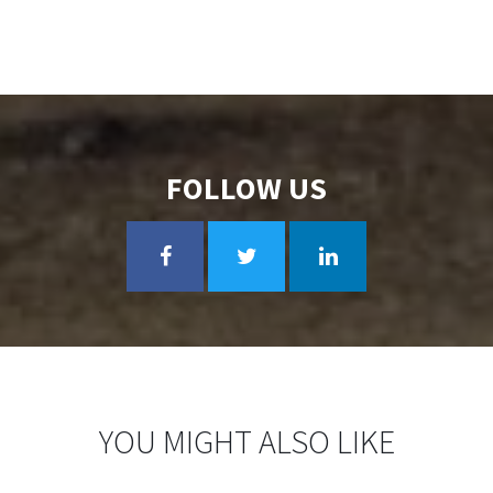
FOLLOW US
YOU MIGHT ALSO LIKE