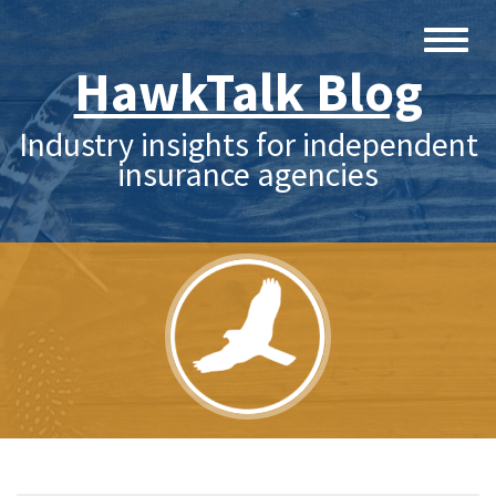
HawkTalk Blog
Industry insights for independent
insurance agencies