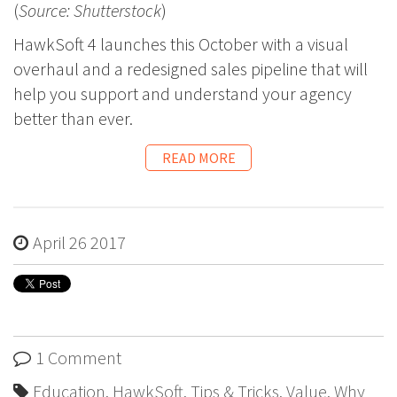
(
Source: Shutterstock
)
HawkSoft 4 launches this October with a visual
overhaul and a redesigned sales pipeline that will
help you support and understand your agency
better than ever.
READ MORE
April 26 2017
1 Comment
Education
,
HawkSoft
,
Tips & Tricks
,
Value
,
Why