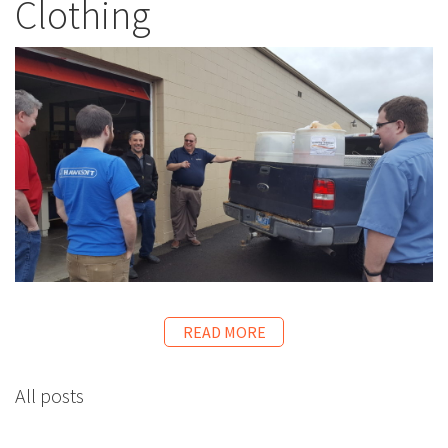
Clothing
READ MORE
All posts