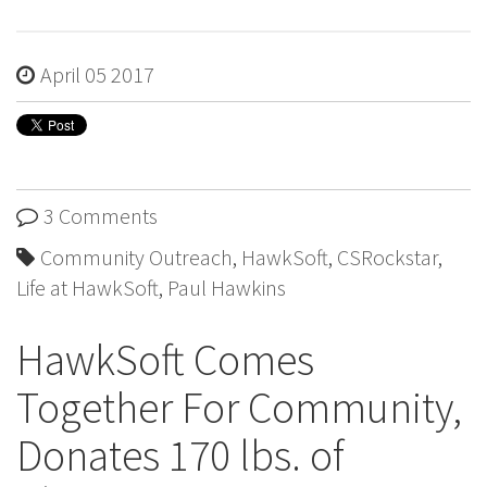
April 05 2017
3 Comments
Community Outreach
,
HawkSoft
,
CSRockstar
,
Life at HawkSoft
,
Paul Hawkins
HawkSoft Comes
Together For Community,
Donates 170 lbs. of