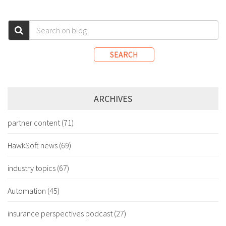
SEARCH
ARCHIVES
partner content
(71)
HawkSoft news
(69)
industry topics
(67)
Automation
(45)
insurance perspectives podcast
(27)