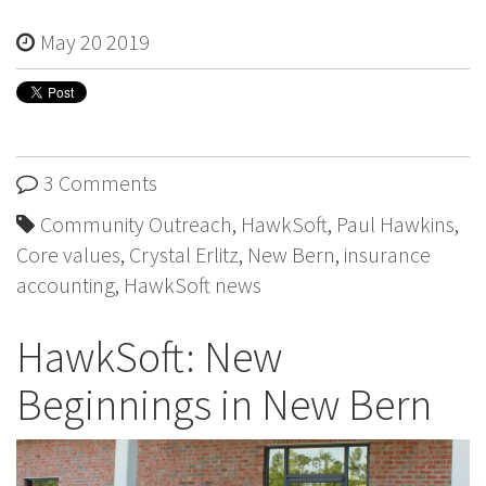
May 20 2019
3 Comments
Community Outreach
,
HawkSoft
,
Paul Hawkins
,
Core values
,
Crystal Erlitz
,
New Bern
,
insurance
accounting
,
HawkSoft news
HawkSoft: New
Beginnings in New Bern