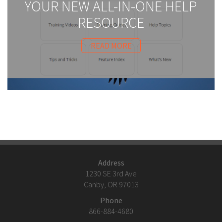
YOUR NEW ALL-IN-ONE HELP
RESOURCE
READ MORE
Address
1230 SE 3rd Ave
Canby, OR 97013
Phone
866-884-4680