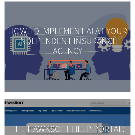
HOW TO IMPLEMENT AI AT YOUR
INDEPENDENT INSURANCE
AGENCY
READ MORE
THE HAWKSOFT HELP PORTAL: