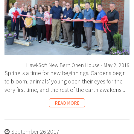
HawkSoft New Bern Open House - May 2, 2019
Spring is a time for new beginnings. Gardens begin
to bloom, animals’ young open their eyes for the
very first time, and the rest of the earth awakens...
READ MORE
September 26 2017