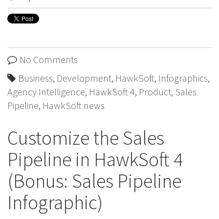
No Comments
Business
,
Development
,
HawkSoft
,
Infographics
,
Agency Intelligence
,
HawkSoft 4
,
Product
,
Sales
Pipeline
,
HawkSoft news
Customize the Sales
Pipeline in HawkSoft 4
(Bonus: Sales Pipeline
Infographic)