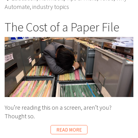
Automate
,
industry topics
The Cost of a Paper File
You’re reading this on a screen, aren’t you?
Thought so.
READ MORE