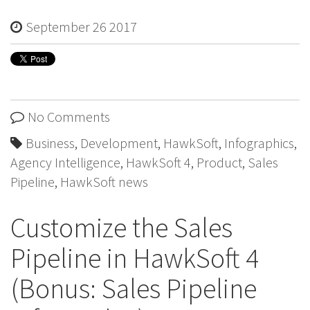
September 26 2017
No Comments
Business
,
Development
,
HawkSoft
,
Infographics
,
Agency Intelligence
,
HawkSoft 4
,
Product
,
Sales
Pipeline
,
HawkSoft news
Customize the Sales
Pipeline in HawkSoft 4
(Bonus: Sales Pipeline