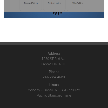
Address
1230 SE 3rd Ave
Canby, OR 97013
Phone
866-884-4680
Hours
Monday – Friday | 6:00AM – 5:00PM
Pacific Standard Time