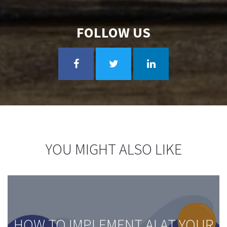
FOLLOW US
YOU MIGHT ALSO LIKE
HOW TO IMPLEMENT AI AT YOUR