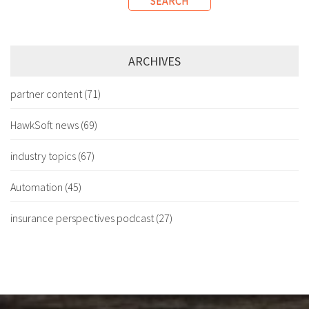
SEARCH
ARCHIVES
partner content
(71)
HawkSoft news
(69)
industry topics
(67)
Automation
(45)
insurance perspectives podcast
(27)