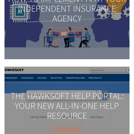
INDEPENDENT INSURANCE
AGENCY
READ MORE
THE HAWKSOFT HELP PORTAL:
YOUR NEW ALL-IN-ONE HELP
RESOURCE
READ MORE