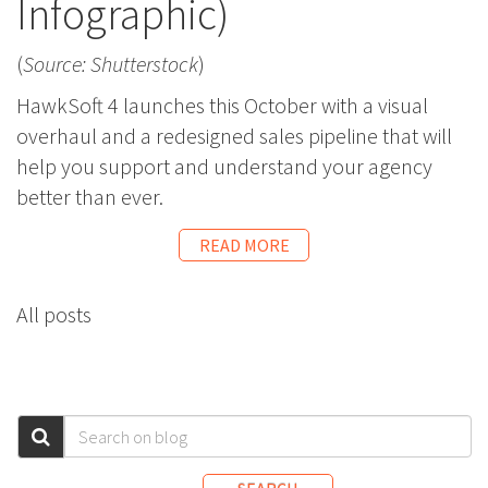
Infographic)
(
Source: Shutterstock
)
HawkSoft 4 launches this October with a visual
overhaul and a redesigned sales pipeline that will
help you support and understand your agency
better than ever.
READ MORE
All posts