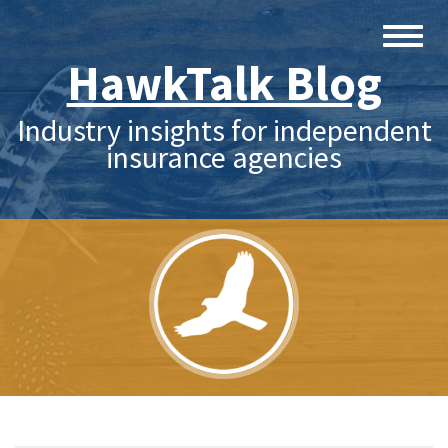
HawkTalk Blog
Industry insights for independent
insurance agencies