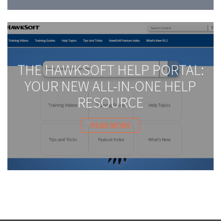
THE HAWKSOFT HELP PORTAL:
YOUR NEW ALL-IN-ONE HELP
RESOURCE
READ MORE