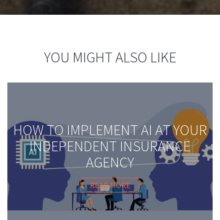
YOU MIGHT ALSO LIKE
HOW TO IMPLEMENT AI AT YOUR
INDEPENDENT INSURANCE
AGENCY
READ MORE