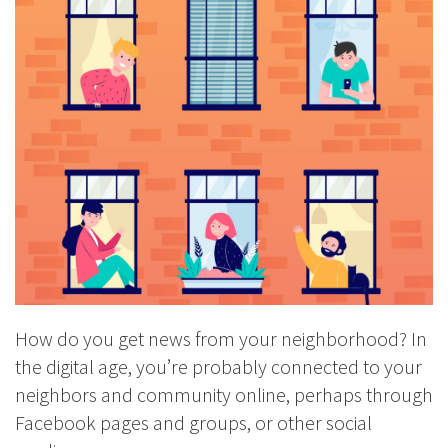
How do you get news from your neighborhood? In
the digital age, you’re probably connected to your
neighbors and community online, perhaps through
Facebook pages and groups, or other social