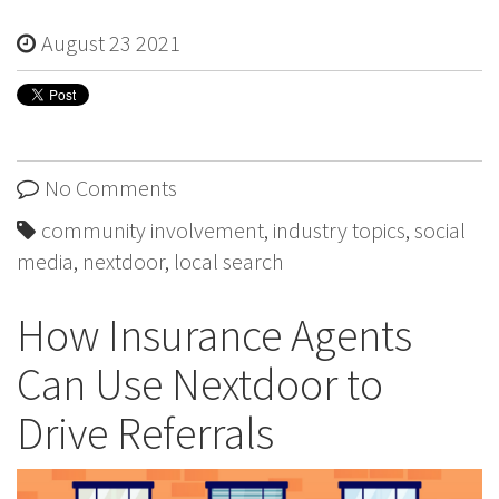
August 23 2021
No Comments
community involvement
,
industry topics
,
social
media
,
nextdoor
,
local search
How Insurance Agents
Can Use Nextdoor to
Drive Referrals