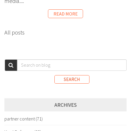
media....
READ MORE
All posts
SEARCH
ARCHIVES
partner content
(71)