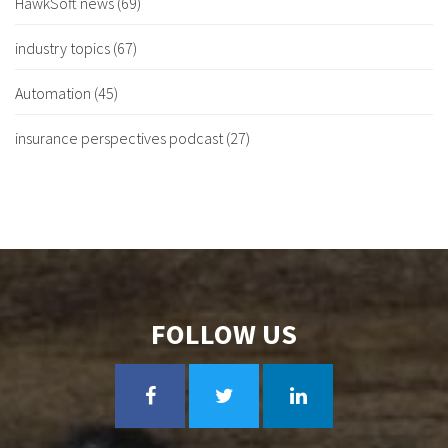
HawkSoft news
(69)
industry topics
(67)
Automation
(45)
insurance perspectives podcast
(27)
FOLLOW US