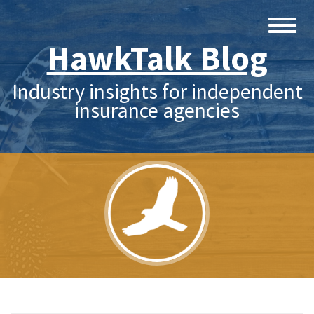
HawkTalk Blog
Industry insights for independent
insurance agencies