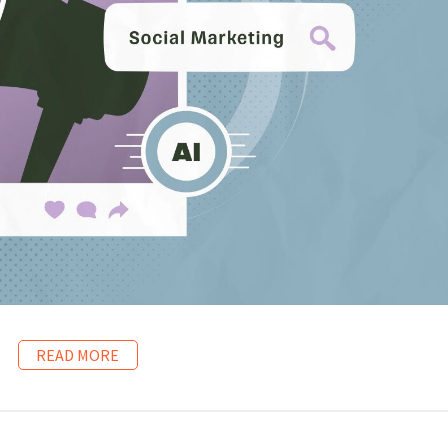
READ MORE