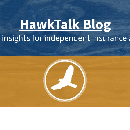
HawkTalk Blog
 insights for independent insurance