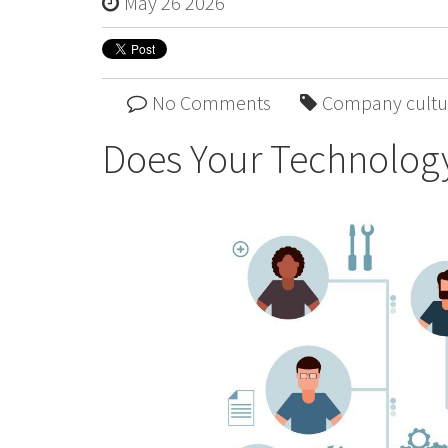
May 26 2026
No Comments
Company cultu
Does Your Technology