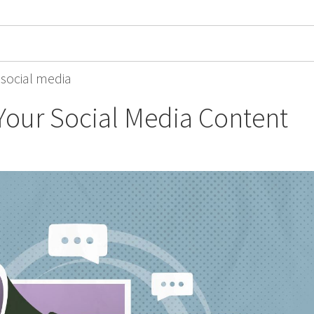
,
social media
our Social Media Content