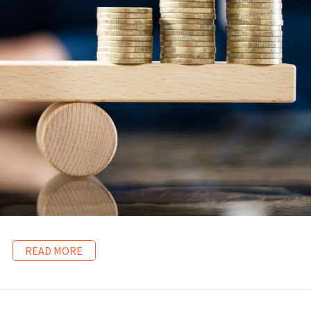
READ MORE