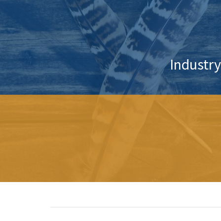
Industry