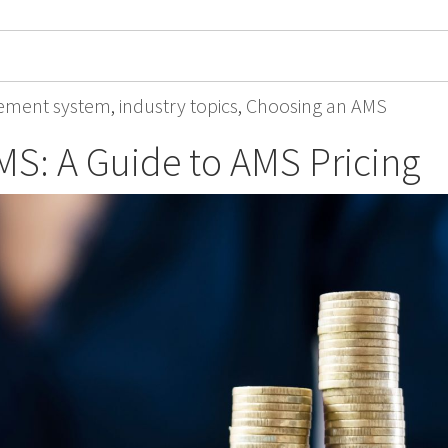
ement system
,
industry topics
,
Choosing an AMS
MS: A Guide to AMS Pricing