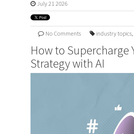
July 21 2026
No Comments
industry topics
How to Supercharge Y
Strategy with AI