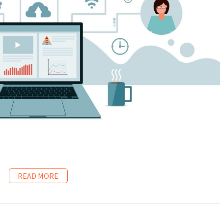
READ MORE