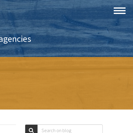
 agencies