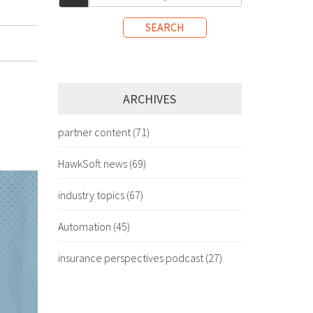
SEARCH
ARCHIVES
partner content
(71)
HawkSoft news
(69)
industry topics
(67)
Automation
(45)
insurance perspectives podcast
(27)