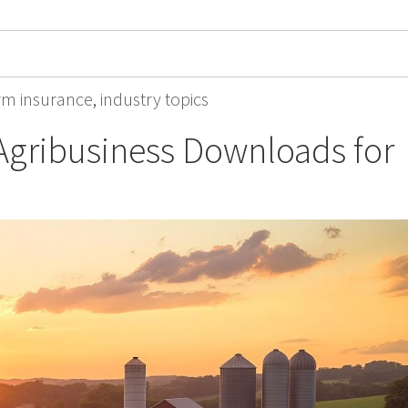
rm insurance
,
industry topics
Agribusiness Downloads for