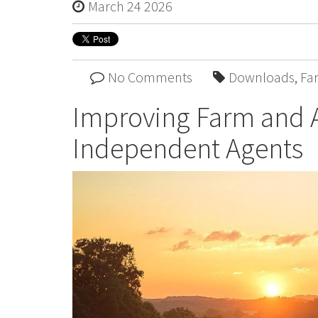
March 24 2026
No Comments
Downloads
,
Fa
Improving Farm and 
Independent Agents