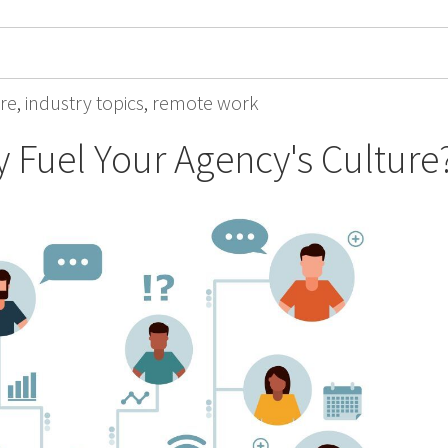
re
,
industry topics
,
remote work
 Fuel Your Agency's Culture