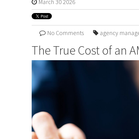
March 30 2026
No Comments
agency manag
The True Cost of an A