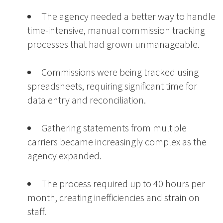
The agency needed a better way to handle
time-intensive, manual commission tracking
processes that had grown unmanageable.
Commissions were being tracked using
spreadsheets, requiring significant time for
data entry and reconciliation.
Gathering statements from multiple
carriers became increasingly complex as the
agency expanded.
The process required up to 40 hours per
month, creating inefficiencies and strain on
staff.