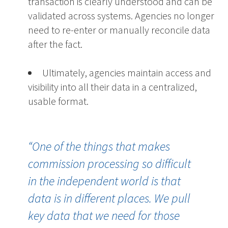
transaction is clearly understood and can be
validated across systems.
Agencies no longer
need to re-enter or manually reconcile data
after the fact.
Ultimately, agencies maintain access and
visibility into all their data in a centralized,
usable format.
“
One of the things that makes
commission processing so difficult
in the independent world is that
data is in
different places
.
W
e pull
key data that we need for those