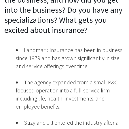
into the business? Do you have any
specializations? What gets you
excited about insurance?
Landmark Insurance has been in business
since 1979 and has grown significantly in size
and service offerings over time.
The agency expanded from a small P&C-
focused operation into a full-service firm
including life, health, investments, and
employee benefits.
Suzy and Jill entered the industry after a