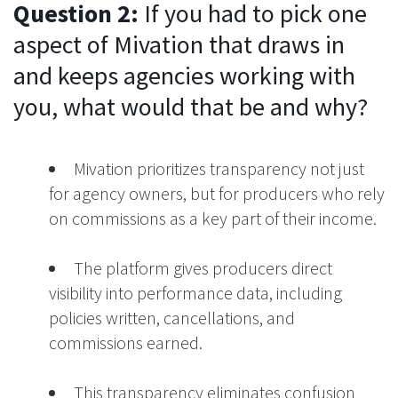
Question 2:
If you had to pick one
aspect of Mivation that draws in
and keeps agencies working with
you, what would that be and why?
Mivation prioritizes transparency not just
for agency owners, but for producers who rely
on commissions as a key part of their income.
The platform gives producers direct
visibility into performance data, including
policies written, cancellations, and
commissions earned.
This transparency eliminates confusion