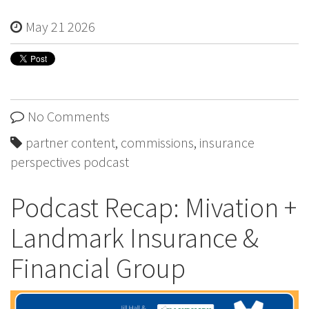
May 21 2026
No Comments
partner content
,
commissions
,
insurance
perspectives podcast
Podcast Recap: Mivation +
Landmark Insurance &
Financial Group