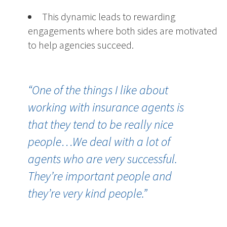
This dynamic leads to rewarding
engagements where both sides are motivated
to help agencies succeed.
“
One of the things I like about
working with insurance agents is
that they tend to be really nice
people…We deal with a lot of
agents who are very successful.
They’re important people and
they’re very kind people.”