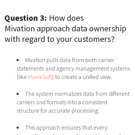
Question 3:
How does
Mivation approach data ownership
with regard to your customers?
Mivation pulls data from both carrier
statements and agency management systems
(like
HawkSoft
) to create a unified view.
The system normalizes data from different
carriers and formats into a consistent
structure for accurate processing.
This approach ensures that every