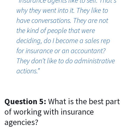
“I
nsurance agents like to sell. That's
why they went into it. They like to
have conversations. They are not
the kind of people that were
deciding, do I become a sales rep
for insurance or an accountant?
They don’t like to do administrative
actions.”
Question 5:
What is the best part
of working with insurance
agencies?