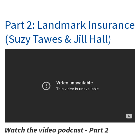
Part 2: Landmark Insurance
(Suzy Tawes & Jill Hall)
Watch the video podcast - Part 2