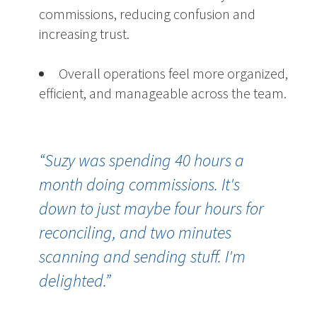
commissions, reducing confusion and
increasing trust.
Overall operations feel more organized,
efficient, and manageable across the team.
“Suzy was spending 40 hours a
month doing commissions. It's
down to just maybe four hours for
reconciling, and two minutes
scanning and sending stuff. I'm
delighted.
”