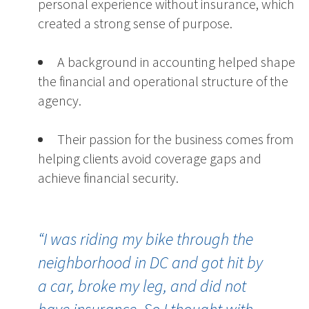
personal experience without insurance, which
created a strong sense of purpose.
A background in accounting helped shape
the financial and operational structure of the
agency.
Their passion for the business comes from
helping clients avoid coverage gaps and
achieve financial security.
“
I was riding my bike through the
neighborhood in DC and got hit by
a car, broke my leg, and did not