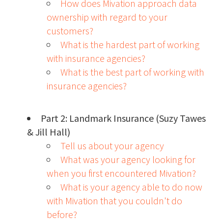
How does Mivation approach data
ownership with regard to your
customers?
What is the hardest part of working
with insurance agencies?
What is the best part of working with
insurance agencies?
Part 2: Landmark Insurance (Suzy Tawes
& Jill Hall)
Tell us about your agency
What was your agency looking for
when you first encountered Mivation?
What is your agency able to do now
with Mivation that you couldn't do
before?