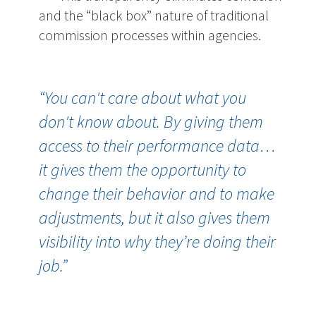
and the “black box” nature of traditional
commission processes within agencies.
“You can't care about what you
don't know about. By giving them
access to their performance data…
it gives them the opportunity to
change their behavior and to make
adjustments, but it also gives them
visibility into why they’re doing their
job.”