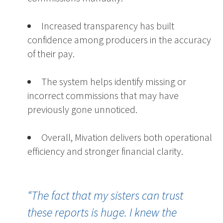
Increased transparency has built
confidence among producers in the accuracy
of their pay.
The system helps identify missing or
incorrect commissions that may have
previously gone unnoticed.
Overall, Mivation delivers both operational
efficiency and stronger financial clarity.
“The fact that my sisters can trust
these reports is huge. I knew the