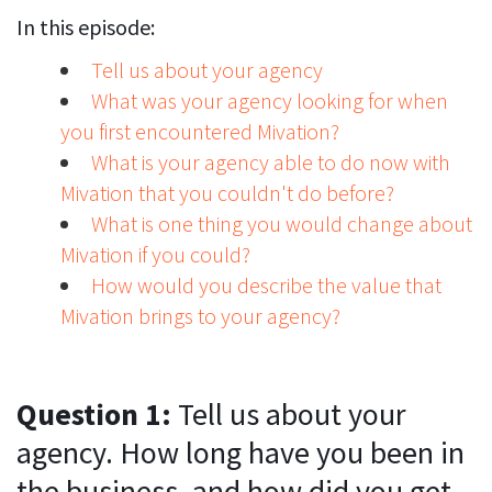
In this episode:
Tell us about your agency
What was your agency looking for when
you first encountered Mivation?
What is your agency able to do now with
Mivation that you couldn't do before?
What is one thing you would change about
Mivation if you could?
How would you describe the value that
Mivation brings to your agency?
Question 1:
Tell us about your
agency. How long have you been in
the business, and how did you get