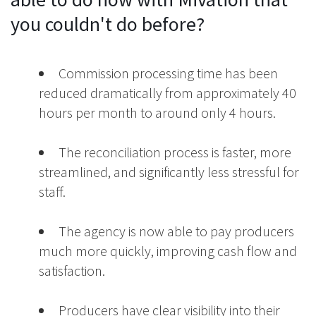
you couldn't do before?
Commission processing time has been
reduced dramatically from approximately 40
hours per month to around only 4 hours.
The reconciliation process is faster, more
streamlined, and significantly less stressful for
staff.
The agency is now able to pay producers
much more quickly, improving cash flow and
satisfaction.
Producers have clear visibility into their