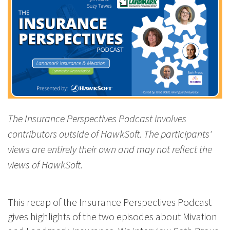
The Insurance Perspectives Podcast involves
contributors outside of HawkSoft. The participants'
views are entirely their own and may not reflect the
views of HawkSoft.
This recap of the Insurance Perspectives Podcast
gives highlights of the two episodes about Mivation