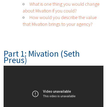
What is one thing you would change
about Mivation if you could?
How would you describe the value
that Mivation brings to your agency?
Part 1: Mivation (Seth
Preus)