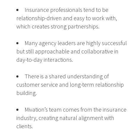
Insurance professionals tend to be
relationship-driven and easy to work with,
which creates strong partnerships.
Many agency leaders are highly successful
but still approachable and collaborative in
day-to-day interactions.
There is a shared understanding of
customer service and long-term relationship
building.
Mivation’s team comes from the insurance
industry, creating natural alignment with
clients.