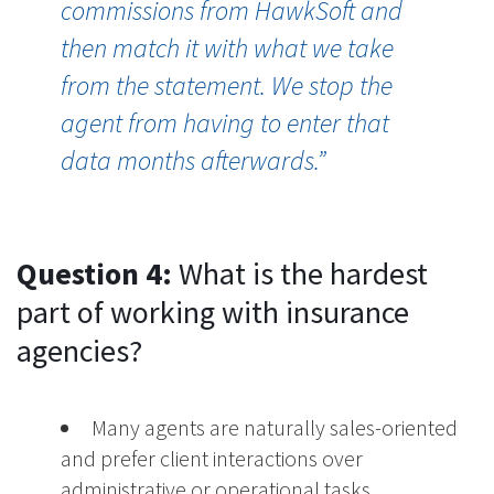
commissions from
H
awk
S
of
and
then
match it with what we take
from the statement.
W
e stop the
agent from having to enter that
data months afterwards.
”
Question 4:
What is the hardest
part of working with insurance
agencies?
Many agents are naturally sales-oriented
and prefer client interactions over
administrative or operational tasks.