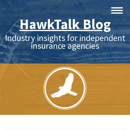
HawkTalk Blog
Industry insights for independent
insurance agencies