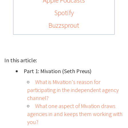
Apple Podcasts
Spotify
Buzzsprout
In this article:
Part 1: Mivation (Seth Preus)
What is Mivation's reason for
participating in the independent agency
channel?
What one aspect of Mivation draws
agencies in and keeps them working with
you?