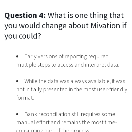
Question 4:
What is one thing that
you would change about Mivation if
you could?
Early versions of reporting required
multiple steps to access and interpret data.
While the data was always available, it was
not initially presented in the most user-friendly
format.
Bank reconciliation still requires some
manual effort and remains the most time-
consuming part of the process.