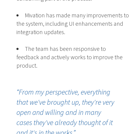
Mivation has made many improvements to
the system, including UI enhancements and
integration updates.
The team has been responsive to
feedback and actively works to improve the
product.
“
From my perspective, everything
that we've brought up
, they're very
open and willing and
in many
cases
they've already thought of it
and it'
s in
the works.
”