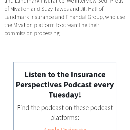
and Landmark Insurance. We interview Seth Preus
of Mivation and Suzy Tawes and Jill Hall of
Landmark Insurance and Financial Group, who use
the Mivation platform to streamline their
commission processing.
Listen to the Insurance
Perspectives Podcast every
Tuesday!
Find the podcast on these podcast
platforms: