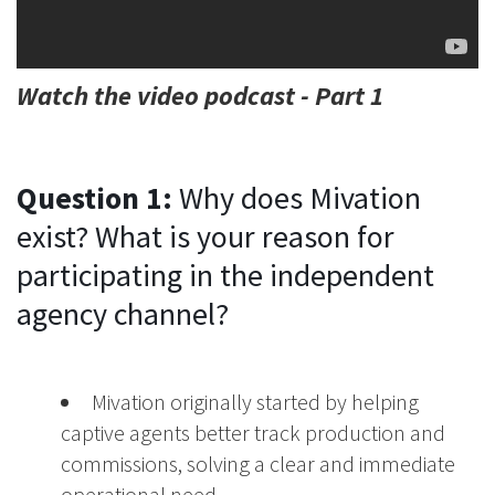
Watch the video podcast - Part 1
Question 1:
Why does Mivation
exist? What is your reason for
participating in the independent
agency channel?
Mivation originally started by helping
captive agents better track production and
commissions, solving a clear and immediate
operational need.