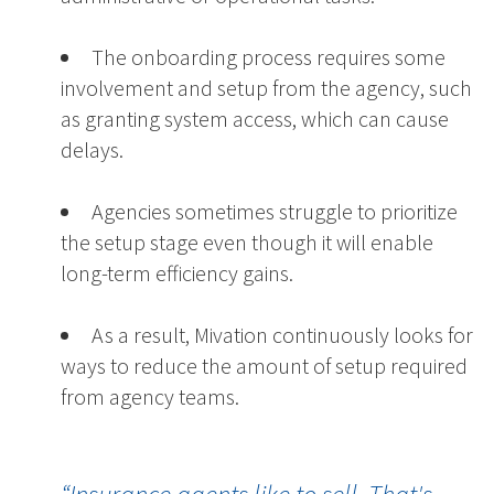
The onboarding process requires some
involvement and setup from the agency, such
as granting system access, which can cause
delays.
Agencies sometimes struggle to prioritize
the setup stage even though it will enable
long-term efficiency gains.
As a result, Mivation continuously looks for
ways to reduce the amount of setup required
from agency teams.