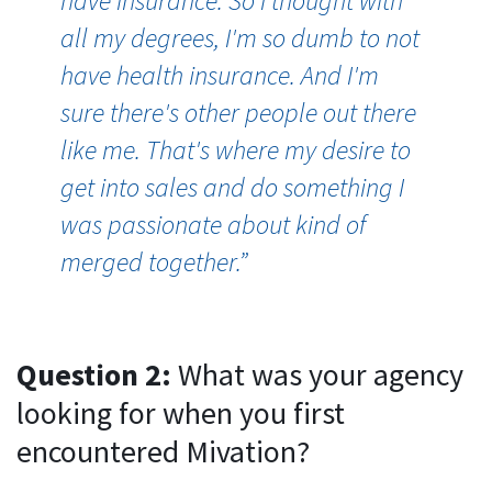
have insurance. So I thought with
all my degrees, I'm so dumb to not
have health insurance. And I'm
sure there's other people out there
like me. That's where my desire to
get into sales and do something I
was passionate about kind of
merged together.”
Question 2:
What was your agency
looking for when you first
encountered Mivation?