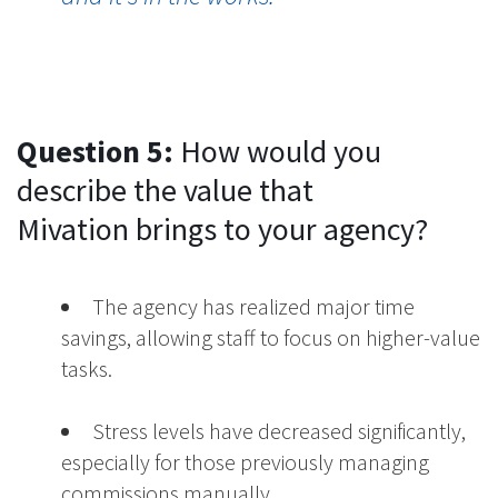
Question 5:
How would you
describe the value that
Mivation brings to your agency?
The agency has realized major time
savings, allowing staff to focus on higher-value
tasks.
Stress levels have decreased significantly,
especially for those previously managing
commissions manually.