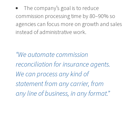
The company’s goal is to reduce
commission processing time by 80–90% so
agencies can focus more on growth and sales
instead of administrative work.
“We automate commission
reconciliation for insurance agents.
We can process any kind of
statement from any carrier, from
any line of business, in any format.”