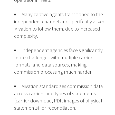
Many captive agents transitioned to the
independent channel and specifically asked
Mivation to follow them, due to increased
complexity.
Independent agencies face significantly
more challenges with multiple carriers,
formats, and data sources, making
commission processing much harder.
Mivation standardizes commission data
across carriers and types of statements
(carrier download, PDF, images of physical
statements) for reconciliation.