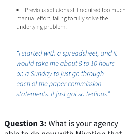
Previous solutions still required too much
manual effort, failing to fully solve the
underlying problem.
“I started with a spreadsheet, and it
would take me about 8 to 10 hours
on a Sunday to just go through
each of the paper commission
statements. It just got so tedious.”
Question 3:
What is your agency
able to do now with Mivation that