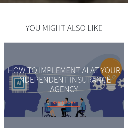
YOU MIGHT ALSO LIKE
HOW TO IMPLEMENT AI AT YOUR
INDEPENDENT INSURANCE
AGENCY
READ MORE