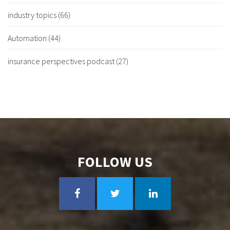
industry topics
(66)
Automation
(44)
insurance perspectives podcast
(27)
FOLLOW US