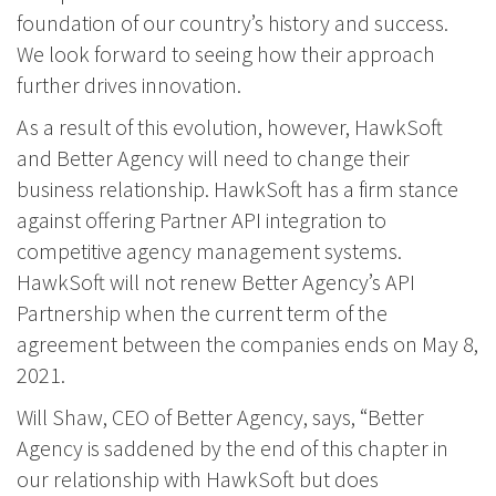
foundation of our country’s history and success.
We look forward to seeing how their approach
further drives innovation.
As a result of this evolution, however, HawkSoft
and Better Agency will need to change their
business relationship. HawkSoft has a firm stance
against offering Partner API integration to
competitive agency management systems.
HawkSoft will not renew Better Agency’s API
Partnership when the current term of the
agreement between the companies ends on May 8,
2021.
Will Shaw, CEO of Better Agency, says, “Better
Agency is saddened by the end of this chapter in
our relationship with HawkSoft but does