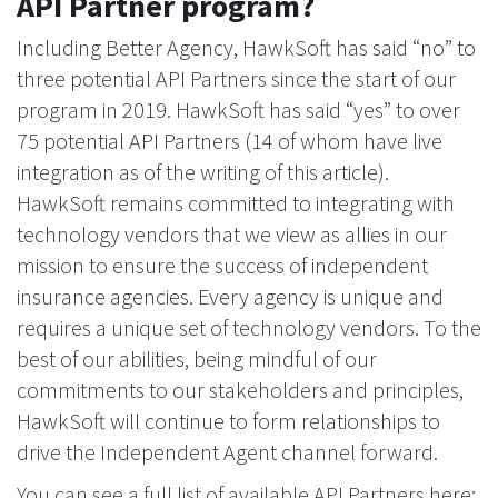
API Partner program?
Including Better Agency, HawkSoft has said “no” to
three potential API Partners since the start of our
program in 2019. HawkSoft has said “yes” to over
75 potential API Partners (14 of whom have live
integration as of the writing of this article).
HawkSoft remains committed to integrating with
technology vendors that we view as allies in our
mission to ensure the success of independent
insurance agencies. Every agency is unique and
requires a unique set of technology vendors. To the
best of our abilities, being mindful of our
commitments to our stakeholders and principles,
HawkSoft will continue to form relationships to
drive the Independent Agent channel forward.
You can see a full list of available API Partners here: