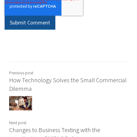
Previous post:
How Technology Solves the Small Commercial
Dilemma
Next post:
Changes to Business Texting with the