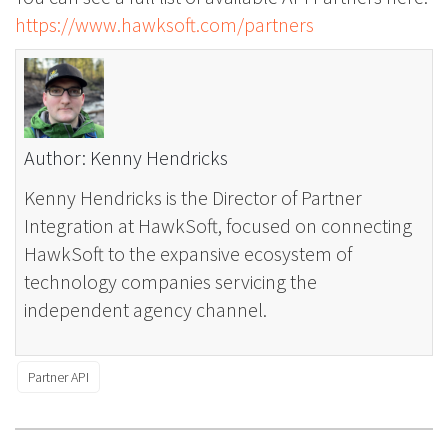
https://www.hawksoft.com/partners
Author: Kenny Hendricks
Kenny Hendricks is the Director of Partner
Integration at HawkSoft, focused on connecting
HawkSoft to the expansive ecosystem of
technology companies servicing the
independent agency channel.
Partner API