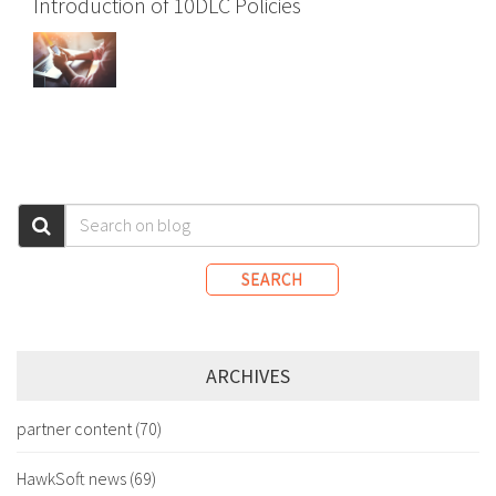
Introduction of 10DLC Policies
SEARCH
ARCHIVES
partner content
(70)
HawkSoft news
(69)