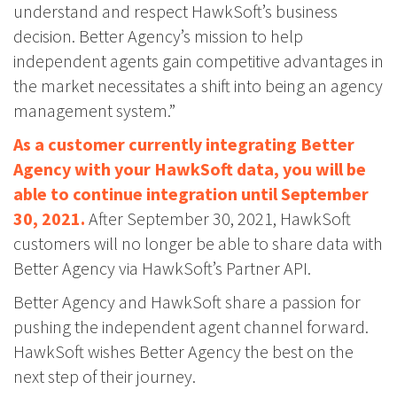
understand and respect HawkSoft’s business
decision. Better Agency’s mission to help
independent agents gain competitive advantages in
the market necessitates a shift into being an agency
management system.”
As a customer currently integrating Better
Agency with your HawkSoft data, you will be
able to continue integration until September
30, 2021.
After September 30, 2021, HawkSoft
customers will no longer be able to share data with
Better Agency via HawkSoft’s Partner API.
Better Agency and HawkSoft share a passion for
pushing the independent agent channel forward.
HawkSoft wishes Better Agency the best on the
next step of their journey.