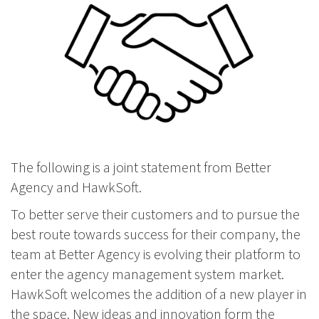
The following is a joint statement from Better
Agency and HawkSoft.
To better serve their customers and to pursue the
best route towards success for their company, the
team at Better Agency is evolving their platform to
enter the agency management system market.
HawkSoft welcomes the addition of a new player in
the space. New ideas and innovation form the