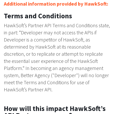
Additional information provided by HawkSoft:
Terms and Conditions
HawkSoft’s Partner API Terms and Conditions state,
in part: “Developer may not access the APIs if
Developer is a competitor of HawkSoft, as
determined by HawkSoft at its reasonable
discretion, or to replicate or attempt to replicate
the essential user experience of the HawkSoft
Platform.” In becoming an agency management
system, Better Agency ("Developer") will no longer
meet the Terms and Conditions for use of
HawkSoft’s Partner API.
How will this impact HawkSoft’s