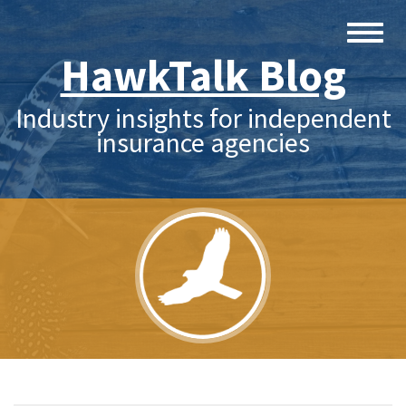
HawkTalk Blog
Industry insights for independent
insurance agencies