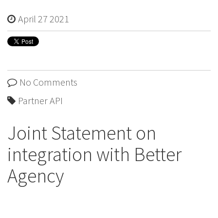
April 27 2021
No Comments
Partner API
Joint Statement on
integration with Better
Agency