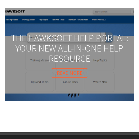
THE HAWKSOFT HELP PORTAL:
YOUR NEW ALL-IN-ONE HELP
RESOURCE
READ MORE