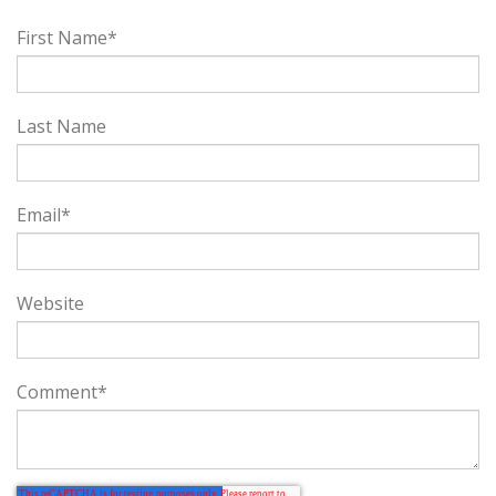
First Name
*
Last Name
Email
*
Website
Comment
*