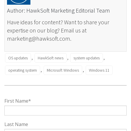
Author: HawkSoft Marketing Editorial Team
Have ideas for content? Want to share your
expertise on our blog? Email us at
marketing@hawksoft.com.
,
,
,
OS updates
HawkSoft news
system updates
,
,
operating system
Microsoft Windows
Windows 11
First Name
*
Last Name