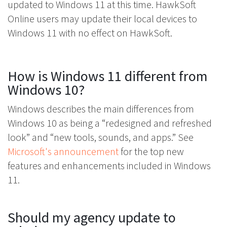
updated to Windows 11 at this time. HawkSoft
Online users may update their local devices to
Windows 11 with no effect on HawkSoft.
How is Windows 11 different from
Windows 10?
Windows describes the main differences from
Windows 10 as being a “redesigned and refreshed
look” and “new tools, sounds, and apps.” See
Microsoft's announcement
for the top new
features and enhancements included in Windows
11.
Should my agency update to