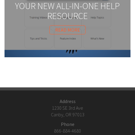
YOUR NEW ALL-IN-ONE HELP
RESOURCE
READ MORE
Address
1230 SE 3rd Ave
Canby, OR 97013
Phone
866-884-4680