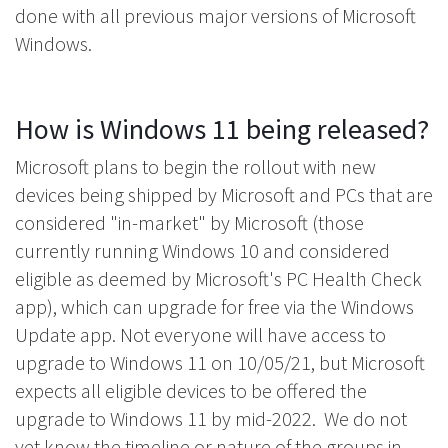
done with all previous major versions of Microsoft
Windows.
How is Windows 11 being released?
Microsoft plans to begin the rollout with new
devices being shipped by Microsoft and PCs that are
considered "in-market" by Microsoft (those
currently running Windows 10 and considered
eligible as deemed by Microsoft's PC Health Check
app), which can upgrade for free via the Windows
Update app. Not everyone will have access to
upgrade to Windows 11 on 10/05/21, but Microsoft
expects all eligible devices to be offered the
upgrade to Windows 11 by mid-2022. We do not
yet know the timeline or nature of the groups in