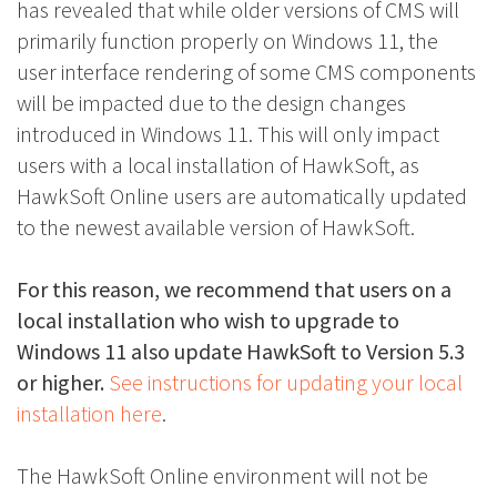
has revealed that while older versions of CMS will
primarily function properly on Windows 11, the
user interface rendering of some CMS components
will be impacted due to the design changes
introduced in Windows 11. This will only impact
users with a local installation of HawkSoft, as
HawkSoft Online users are automatically updated
to the newest available version of HawkSoft.
For this reason, we recommend that users on a
local installation who wish to upgrade to
Windows 11 also update HawkSoft to Version 5.3
or higher.
See instructions for updating your local
installation here
.
The HawkSoft Online environment will not be