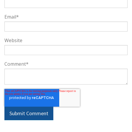
Email
*
Website
Comment
*