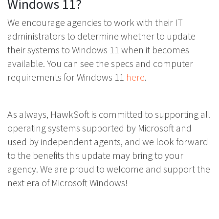
Windows 11?
We encourage agencies to work with their IT
administrators to determine whether to update
their systems to Windows 11 when it becomes
available. You can see the specs and computer
requirements for Windows 11
here
.
As always, HawkSoft is committed to supporting all
operating systems supported by Microsoft and
used by independent agents, and we look forward
to the benefits this update may bring to your
agency. We are proud to welcome and support the
next era of Microsoft Windows!