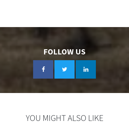
FOLLOW US
YOU MIGHT ALSO LIKE