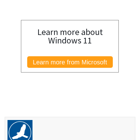
Learn more about
Windows 11
Learn more from Microsoft