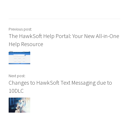
Previous post:
The HawkSoft Help Portal: Your New All-in-One
Help Resource
Next post:
Changes to HawkSoft Text Messaging due to
10DLC