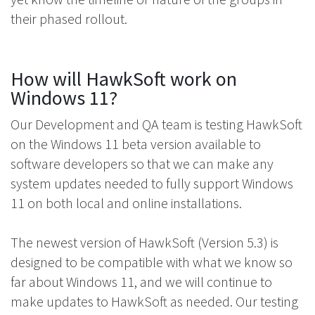
their phased rollout.
How will HawkSoft work on
Windows 11?
Our Development and QA team is testing HawkSoft
on the Windows 11 beta version available to
software developers so that we can make any
system updates needed to fully support Windows
11 on both local and online installations.
The newest version of HawkSoft (Version 5.3) is
designed to be compatible with what we know so
far about Windows 11, and we will continue to
make updates to HawkSoft as needed. Our testing