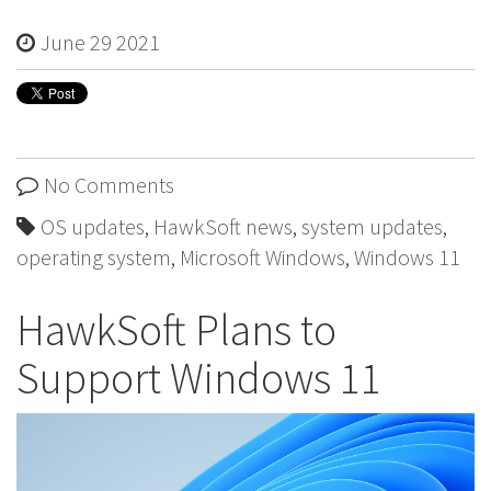
June 29 2021
No Comments
OS updates
,
HawkSoft news
,
system updates
,
operating system
,
Microsoft Windows
,
Windows 11
HawkSoft Plans to
Support Windows 11