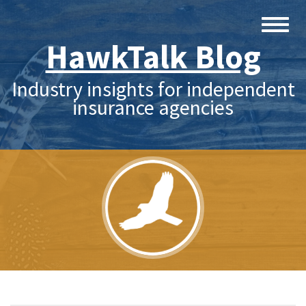
HawkTalk Blog
Industry insights for independent
insurance agencies