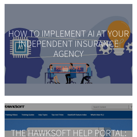
HOW TO IMPLEMENT AI AT YOUR
INDEPENDENT INSURANCE
AGENCY
READ MORE
THE HAWKSOFT HELP PORTAL: