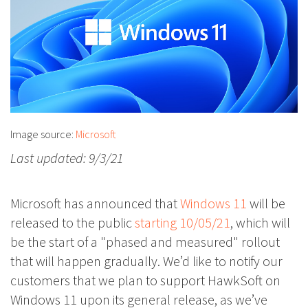
Image source:
Microsoft
Last updated: 9/3/21
Microsoft has announced that
Windows 11
will be
released to the public
starting 10/05/21
, which will
be the start of a "phased and measured" rollout
that will happen gradually. We’d like to notify our
customers that we plan to support HawkSoft on
Windows 11 upon its general release, as we’ve