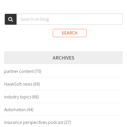
SEARCH
ARCHIVES
partner content
(70)
HawkSoft news
(69)
industry topics
(66)
Automation
(44)
insurance perspectives podcast
(27)