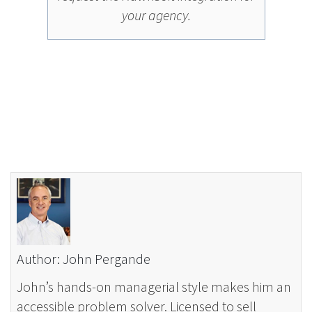
your agency.
Author: John Pergande
John’s hands-on managerial style makes him an
accessible problem solver. Licensed to sell