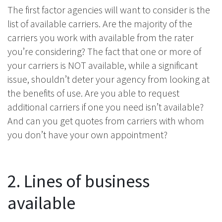
The first factor agencies will want to consider is the
list of available carriers. Are the majority of the
carriers you work with available from the rater
you’re considering? The fact that one or more of
your carriers is NOT available, while a significant
issue, shouldn’t deter your agency from looking at
the benefits of use. Are you able to request
additional carriers if one you need isn’t available?
And can you get quotes from carriers with whom
you don’t have your own appointment?
2. Lines of business
available