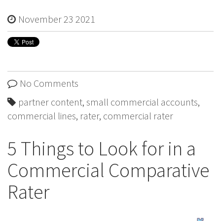
November 23 2021
No Comments
partner content
,
small commercial accounts
,
commercial lines
,
rater
,
commercial rater
5 Things to Look for in a
Commercial Comparative
Rater