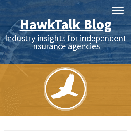
HawkTalk Blog
Industry insights for independent
insurance agencies