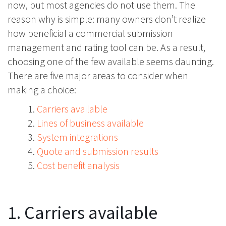
now, but most agencies do not use them. The
reason why is simple: many owners don’t realize
how beneficial a commercial submission
management and rating tool can be. As a result,
choosing one of the few available seems daunting.
There are five major areas to consider when
making a choice:
Carriers available
Lines of business available
System integrations
Quote and submission results
Cost benefit analysis
1. Carriers available