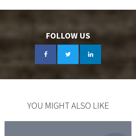
FOLLOW US
YOU MIGHT ALSO LIKE