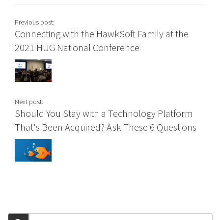
Previous post:
Connecting with the HawkSoft Family at the
2021 HUG National Conference
Next post:
Should You Stay with a Technology Platform
That's Been Acquired? Ask These 6 Questions