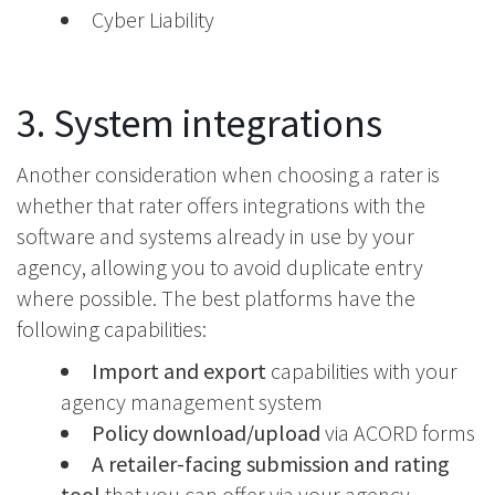
Cyber Liability
3. System integrations
Another consideration when choosing a rater is
whether that rater offers integrations with the
software and systems already in use by your
agency, allowing you to avoid duplicate entry
where possible. The best platforms have the
following capabilities:
Import and export
capabilities with your
agency management system
Policy download/upload
via ACORD forms
A retailer-facing submission and rating
tool
that you can offer via your agency