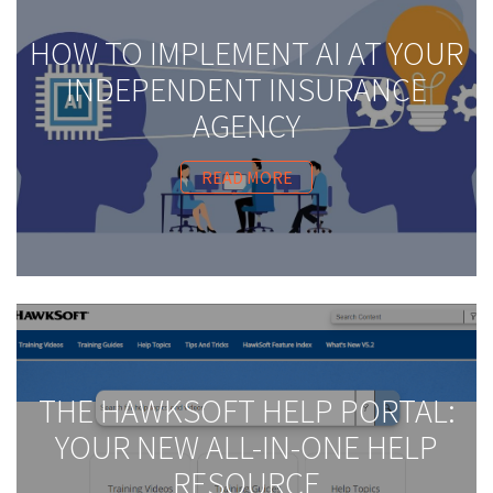
HOW TO IMPLEMENT AI AT YOUR
INDEPENDENT INSURANCE
AGENCY
READ MORE
THE HAWKSOFT HELP PORTAL:
YOUR NEW ALL-IN-ONE HELP
RESOURCE