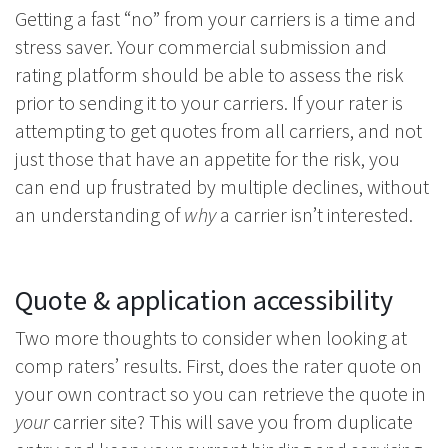
Getting a fast “no” from your carriers is a time and
stress saver. Your commercial submission and
rating platform should be able to assess the risk
prior to sending it to your carriers. If your rater is
attempting to get quotes from all carriers, and not
just those that have an appetite for the risk, you
can end up frustrated by multiple declines, without
an understanding of
why
a carrier isn’t interested.
Quote & application accessibility
Two more thoughts to consider when looking at
comp raters’ results. First, does the rater quote on
your own contract so you can retrieve the quote in
your
carrier site? This will save you from duplicate