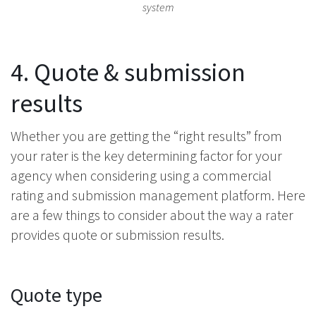
system
4. Quote & submission
results
Whether you are getting the “right results” from
your rater is the key determining factor for your
agency when considering using a commercial
rating and submission management platform. Here
are a few things to consider about the way a rater
provides quote or submission results.
Quote type