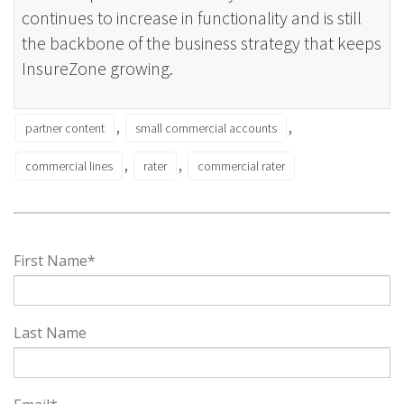
continues to increase in functionality and is still
the backbone of the business strategy that keeps
InsureZone growing.
,
,
partner content
small commercial accounts
,
,
commercial lines
rater
commercial rater
First Name
*
Last Name