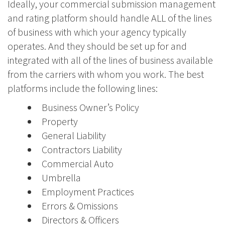
Ideally, your commercial submission management
and rating platform should handle ALL of the lines
of business with which your agency typically
operates. And they should be set up for and
integrated with all of the lines of business available
from the carriers with whom you work. The best
platforms include the following lines:
Business Owner’s Policy
Property
General Liability
Contractors Liability
Commercial Auto
Umbrella
Employment Practices
Errors & Omissions
Directors & Officers