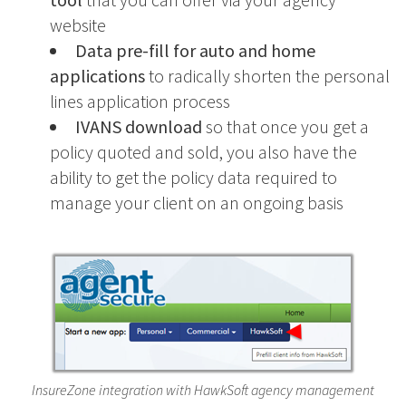
website
Data pre-fill for auto and home
applications
to radically shorten the personal
lines application process
IVANS download
so that once you get a
policy quoted and sold, you also have the
ability to get the policy data required to
manage your client on an ongoing basis
InsureZone integration with HawkSoft agency management