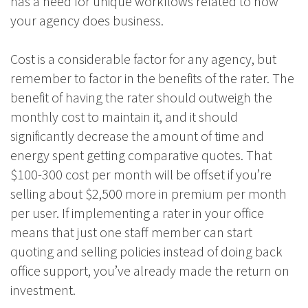
has a need for unique workflows related to how
your agency does business.
Cost is a considerable factor for any agency, but
remember to factor in the benefits of the rater. The
benefit of having the rater should outweigh the
monthly cost to maintain it, and it should
significantly decrease the amount of time and
energy spent getting comparative quotes. That
$100-300 cost per month will be offset if you’re
selling about $2,500 more in premium per month
per user. If implementing a rater in your office
means that just one staff member can start
quoting and selling policies instead of doing back
office support, you’ve already made the return on
investment.