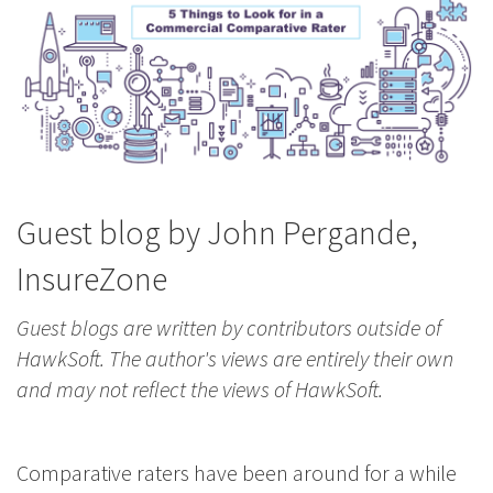
Guest blog by John Pergande,
InsureZone
Guest blogs are written by contributors outside of
HawkSoft. The author's views are entirely their own
and may not reflect the views of HawkSoft.
Comparative raters have been around for a while