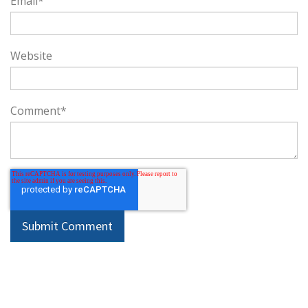
Email
*
Website
Comment
*