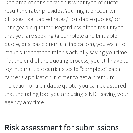
One area of consideration is what type of quote
result the rater provides. You might encounter
phrases like “tabled rates,” “bindable quotes,” or
“bridgeable quotes.” Regardless of the result type
that you are seeking (a complete and bindable
quote, or a basic premium indication), you want to
make sure that the rater is actually saving you time.
If at the end of the quoting process, you still have to
log into multiple carrier sites to “complete” each
carrier’s application in order to get a premium
indication or a bindable quote, you can be assured
that the rating tool you are using is NOT saving your
agency any time.
Risk assessment for submissions