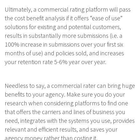
Ultimately, a commercial rating platform will pass
the cost benefit analysis if it offers “ease of use”
solutions for existing and potential customers,
results in substantially more submissions (i.e. a
100% increase in submissions over your first six
months of use) and policies sold, and increases
your retention rate 5-6% year over year.
Needless to say, a commercial rater can bring huge
benefits to your agency. Make sure you do your
research when considering platforms to find one
that offers the carriers and lines of business you
need, integrates with the systems you use, provides
relevant and efficient results, and saves your
agency money rather than costing it.