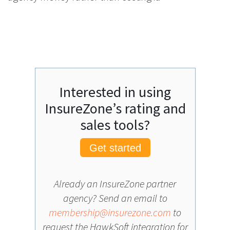
Interested in using
InsureZone’s rating and
sales tools?
Get started
Already an InsureZone partner
agency? Send an email to
membership@insurezone.com
to
request the HawkSoft integration for