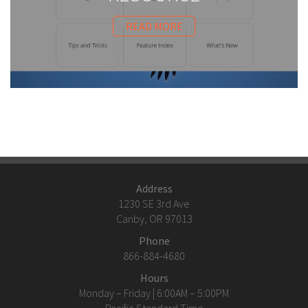
READ MORE
Address
1230 SE 3rd Ave
Canby, OR 97013
Phone
866-884-4680
Hours
Monday – Friday | 6:00AM – 5:00PM