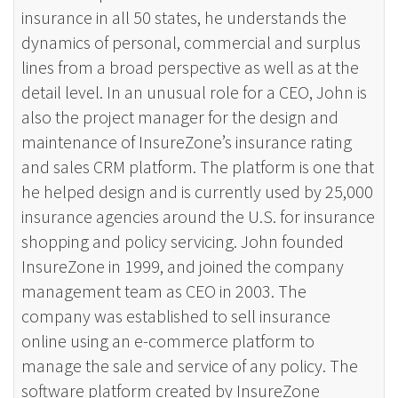
insurance in all 50 states, he understands the
dynamics of personal, commercial and surplus
lines from a broad perspective as well as at the
detail level. In an unusual role for a CEO, John is
also the project manager for the design and
maintenance of InsureZone’s insurance rating
and sales CRM platform. The platform is one that
he helped design and is currently used by 25,000
insurance agencies around the U.S. for insurance
shopping and policy servicing. John founded
InsureZone in 1999, and joined the company
management team as CEO in 2003. The
company was established to sell insurance
online using an e-commerce platform to
manage the sale and service of any policy. The
software platform created by InsureZone