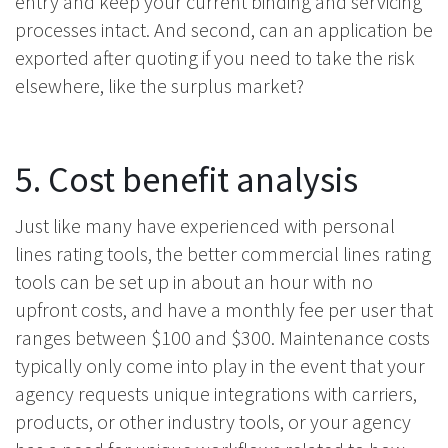
entry and keep your current binding and servicing
processes intact. And second, can an application be
exported after quoting if you need to take the risk
elsewhere, like the surplus market?
5. Cost benefit analysis
Just like many have experienced with personal
lines rating tools, the better commercial lines rating
tools can be set up in about an hour with no
upfront costs, and have a monthly fee per user that
ranges between $100 and $300. Maintenance costs
typically only come into play in the event that your
agency requests unique integrations with carriers,
products, or other industry tools, or your agency