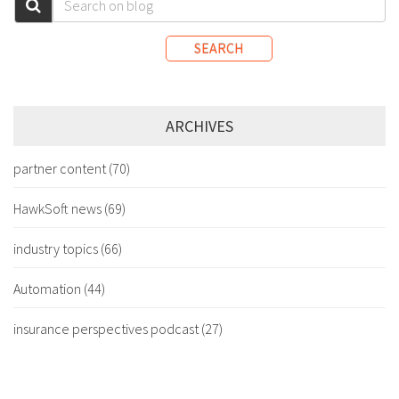
SEARCH
ARCHIVES
partner content
(70)
HawkSoft news
(69)
industry topics
(66)
Automation
(44)
insurance perspectives podcast
(27)