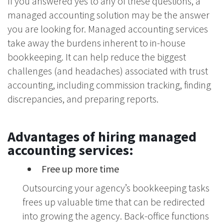
If you answered yes to any of these questions, a
managed accounting solution may be the answer
you are looking for. Managed accounting services
take away the burdens inherent to in-house
bookkeeping. It can help reduce the biggest
challenges (and headaches) associated with trust
accounting, including commission tracking, finding
discrepancies, and preparing reports.
Advantages of hiring managed
accounting services:
Free up more time
Outsourcing your agency’s bookkeeping tasks
frees up valuable time that can be redirected
into growing the agency. Back-office functions