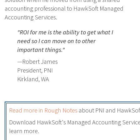
accounting professional to HawkSoft Managed
Accounting Services.
"ROI for me is the ability to get what I
need so I can move on to other
important things."
—Robert James
President, PNI
Kirkland, WA
Read more in Rough Notes
about PNI and HawkSoft
Download HawkSoft's Managed Accounting Servic
learn more.