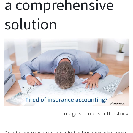
a comprehensive
solution
Image source: shutterstock
Continued pressure to optimize business efficiency