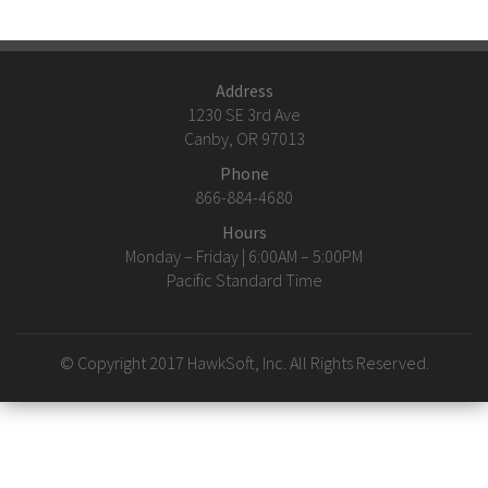
Address
1230 SE 3rd Ave
Canby, OR 97013
Phone
866-884-4680
Hours
Monday – Friday | 6:00AM – 5:00PM
Pacific Standard Time
© Copyright 2017 HawkSoft, Inc. All Rights Reserved.