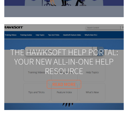
THE HAWKSOFT HELP PORTAL:
YOUR NEW ALL-IN-ONE HELP
RESOURCE
READ MORE