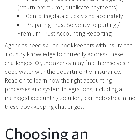
(return premiums, duplicate payments)
Compiling data quickly and accurately
Preparing Trust Solvency Reporting /
Premium Trust Accounting Reporting
Agencies need skilled bookkeepers with insurance
industry knowledge to correctly address these
challenges. Or, the agency may find themselves in
deep water with the department of insurance.
Read on to learn how the right accounting
processes and system integrations, including a
managed accounting solution, can help streamline
these bookkeeping challenges.
Choosing an