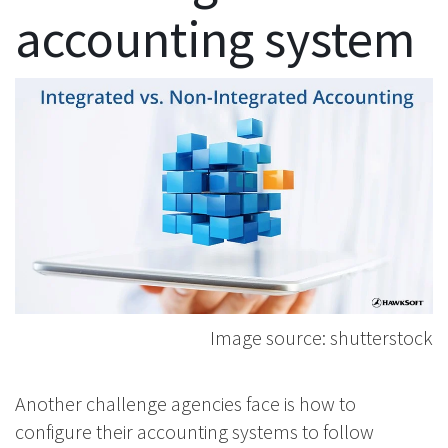
accounting system
Image source: shutterstock
Another challenge agencies face is how to
configure their accounting systems to follow