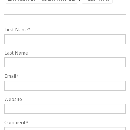
First Name
*
Last Name
Email
*
Website
Comment
*