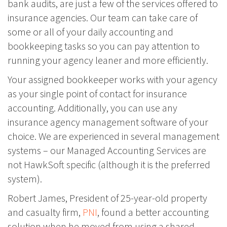
bank audits, are just a few of the services offered to
insurance agencies. Our team can take care of
some or all of your daily accounting and
bookkeeping tasks so you can pay attention to
running your agency leaner and more efficiently.
Your assigned bookkeeper works with your agency
as your single point of contact for insurance
accounting. Additionally, you can use any
insurance agency management software of your
choice. We are experienced in several management
systems – our Managed Accounting Services are
not HawkSoft specific (although it is the preferred
system).
Robert James, President of 25-year-old property
and casualty firm,
PNI
, found a better accounting
solution when he moved from using a shared