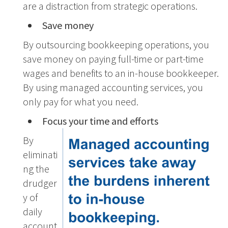
are a distraction from strategic operations.
Save money
By outsourcing bookkeeping operations, you
save money on paying full-time or part-time
wages and benefits to an in-house bookkeeper.
By using managed accounting services, you
only pay for what you need.
Focus your time and efforts
By
eliminati
ng the
drudger
y of
daily
account