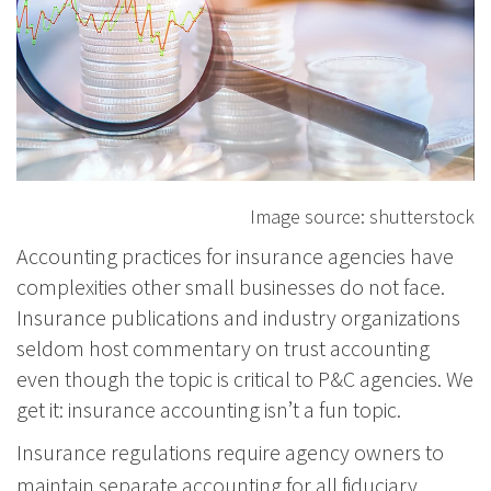
Image source: shutterstock
Accounting practices for insurance agencies have
complexities other small businesses do not face.
Insurance publications and industry organizations
seldom host commentary on trust accounting
even though the topic is critical to P&C agencies. We
get it: insurance accounting isn’t a fun topic.
Insurance regulations require agency owners to
maintain separate accounting for all fiduciary