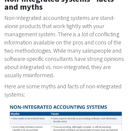
and myths
Non-Integrated accounting systems are stand-
alone products that work tightly with your
management system. There is a lot of conflicting
information available on the pros and cons of the
two methodologies. While many salespeople and
software-specific consultants have strong opinions
about integrated vs. non-integrated, they are
usually misinformed.
Here are some myths and facts of non-integrated
systems: