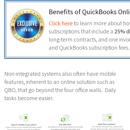
Benefits of QuickBooks Onl
Click here
to learn more about h
subscriptions that include a
25% di
long-term contracts, and one inv
and QuickBooks subscription fees.
Non-integrated systems also often have mobile
features, inherent to an online solution such as
QBO, that go beyond the four office walls. Daily
tasks become easier.