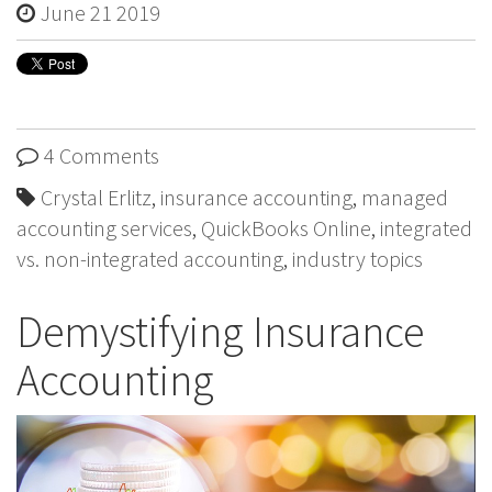
June 21 2019
4 Comments
Crystal Erlitz
,
insurance accounting
,
managed
accounting services
,
QuickBooks Online
,
integrated
vs. non-integrated accounting
,
industry topics
Demystifying Insurance
Accounting