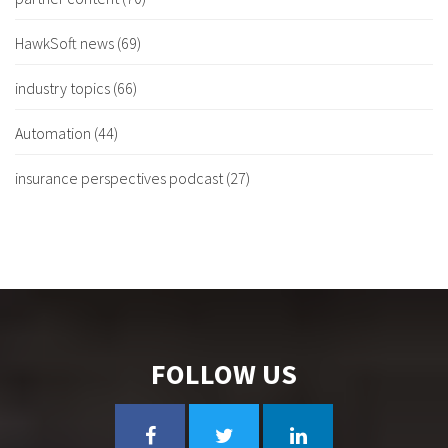
HawkSoft news
(69)
industry topics
(66)
Automation
(44)
insurance perspectives podcast
(27)
FOLLOW US