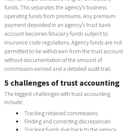
funds. This separates the agency’s business
operating funds from premiums. Any premium
payment deposited in an agency’s trust bank
account becomes fiduciary funds subject to
insurance code regulations. Agency funds are not
permitted to be withdrawn from the trust account
without documentation of the amount of
commission earned and a detailed audit trail.
5 challenges of trust accounting
The biggest challenges with trust accounting
include:
Tracking retained commissions
Finding and correcting discrepancies
Tracking funds due back to the agency