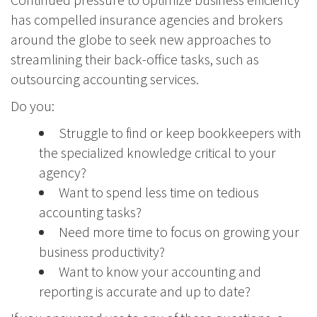
has compelled insurance agencies and brokers
around the globe to seek new approaches to
streamlining their back-office tasks, such as
outsourcing accounting services.
Do you:
Struggle to find or keep bookkeepers with
the specialized knowledge critical to your
agency?
Want to spend less time on tedious
accounting tasks?
Need more time to focus on growing your
business productivity?
Want to know your accounting and
reporting is accurate and up to date?