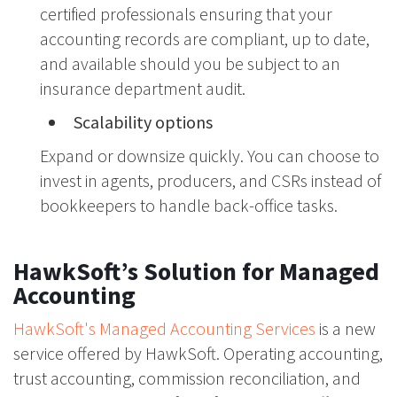
certified professionals ensuring that your
accounting records are compliant, up to date,
and available should you be subject to an
insurance department audit.
Scalability options
Expand or downsize quickly. You can choose to
invest in agents, producers, and CSRs instead of
bookkeepers to handle back-office tasks.
HawkSoft’s Solution for Managed
Accounting
HawkSoft's Managed Accounting Services
is a new
service offered by HawkSoft. Operating accounting,
trust accounting, commission reconciliation, and