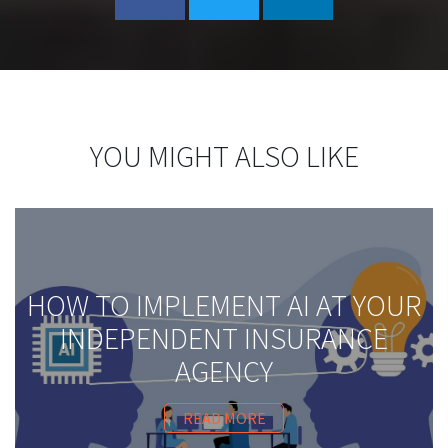
YOU MIGHT ALSO LIKE
HOW TO IMPLEMENT AI AT YOUR
INDEPENDENT INSURANCE
AGENCY
READ MORE