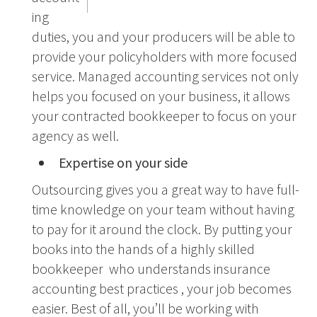
ing
duties, you and your producers will be able to
provide your policyholders with more focused
service. Managed accounting services not only
helps you focused on your business, it allows
your contracted bookkeeper to focus on your
agency as well.
Expertise on your side
Outsourcing gives you a great way to have full-
time knowledge on your team without having
to pay for it around the clock. By putting your
books into the hands of a highly skilled
bookkeeper who understands insurance
accounting best practices , your job becomes
easier. Best of all, you’ll be working with