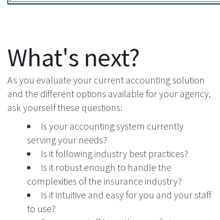
What's next?
As you evaluate your current accounting solution
and the different options available for your agency,
ask yourself these questions:
Is your accounting system currently
serving your needs?
Is it following industry best practices?
Is it robust enough to handle the
complexities of the insurance industry?
Is it intuitive and easy for you and your staff
to use?