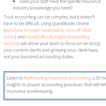
Does your staff have the specific insurance
industry knowledge you need?
Trust accounting can be complex, but it doesn’t
have to be difficult. Using QuickBooks Online
(
purchase through HawkSoft to save off retail
prices
) and
HawkSoft's Managed Accounting
Services
will allow your team to focus on servicing
your current clients and growing your client base,
not your backend accounting duties.
Listen to
Mythbusting Insurance Accounting
, a 30 m
insights to proper accounting processes that will h
insurance bookkeeping.