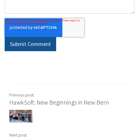
Previous post:
HawkSoft: New Beginnings in New Bern
Next post: