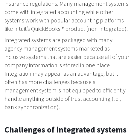
insurance regulations. Many management systems
come with integrated accounting while other
systems work with popular accounting platforms
like Intuit’s QuickBooks™ product (non-integrated).
Integrated systems are packaged with many
agency management systems marketed as
inclusive systems that are easier because all of your
company information is stored in one place.
Integration may appear as an advantage, but it
often has more challenges because a
management system is not equipped to efficiently
handle anything outside of trust accounting (i.e.,
bank synchronization).
Challenges of integrated systems