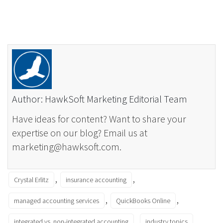
Author: HawkSoft Marketing Editorial Team
Have ideas for content? Want to share your
expertise on our blog? Email us at
marketing@hawksoft.com.
,
,
Crystal Erlitz
insurance accounting
,
,
managed accounting services
QuickBooks Online
,
integrated vs. non-integrated accounting
industry topics