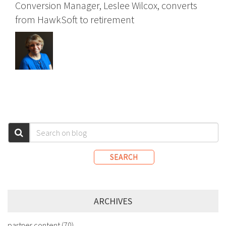
Conversion Manager, Leslee Wilcox, converts
from HawkSoft to retirement
SEARCH
ARCHIVES
partner content
(70)