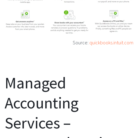
Source:
quickbooks.intuit.com
Managed
Accounting
Services –