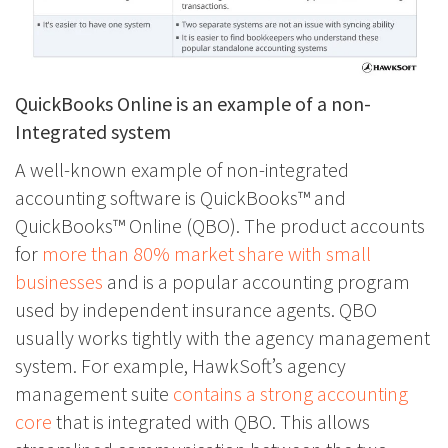
QuickBooks Online is an example of a non-
Integrated system
A well-known example of non-integrated
accounting software is QuickBooks™ and
QuickBooks™ Online (QBO). The product accounts
for
more than 80% market share with small
businesses
and is a popular accounting program
used by independent insurance agents. QBO
usually works tightly with the agency management
system. For example, HawkSoft’s agency
management suite
contains a strong accounting
core
that is integrated with QBO. This allows