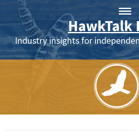
HawkTalk 
Industry insights for independe