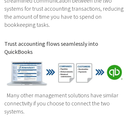
streamlined communication between the two
systems for trust accounting transactions, reducing
the amount of time you have to spend on
bookkeeping tasks.
Trust accounting flows seamlessly into
QuickBooks
Many other management solutions have similar
connectivity if you choose to connect the two
systems.