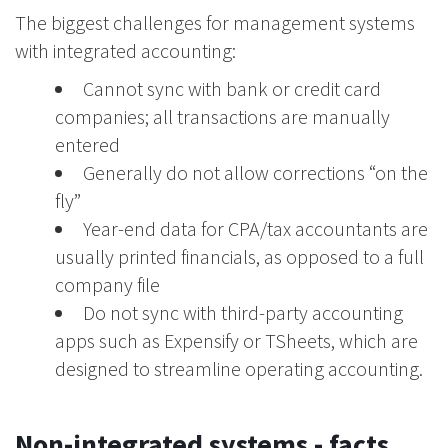
The biggest challenges for management systems
with integrated accounting:
Cannot sync with bank or credit card
companies; all transactions are manually
entered
Generally do not allow corrections “on the
fly”
Year-end data for CPA/tax accountants are
usually printed financials, as opposed to a full
company file
Do not sync with third-party accounting
apps such as Expensify or TSheets, which are
designed to streamline operating accounting.
Non-integrated systems - facts