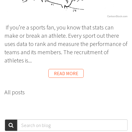
If you’re a sports fan, you know that stats can
make or break an athlete. Every sport out there
uses data to rank and measure the performance of
teams and its members. The recruitment of
athletes is...
READ MORE
All posts