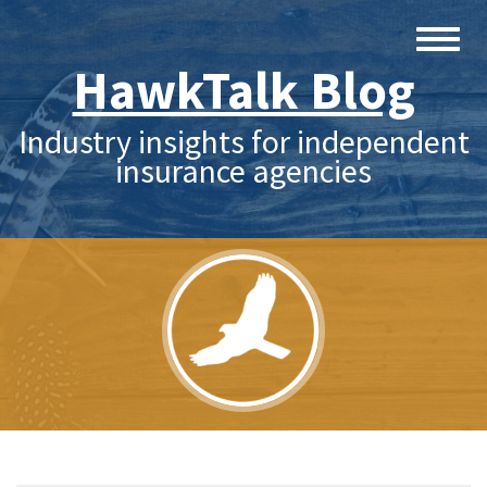
HawkTalk Blog
Industry insights for independent
insurance agencies