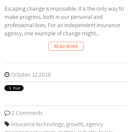
Escaping change is impossible. It is the only way to
make progress, both in our personal and
professional lives. For an independent insurance
agency, one example of change might...
READ MORE
October 12 2018
2 Comments
Insurance technology
,
growth
,
agency