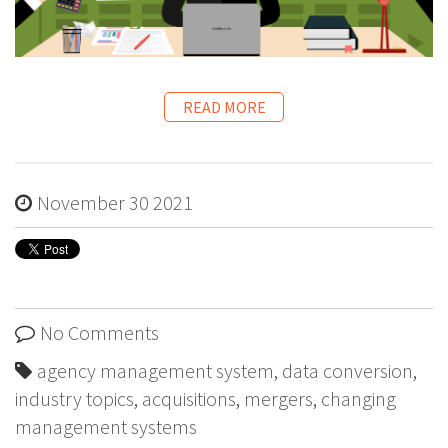
READ MORE
November 30 2021
No Comments
agency management system
,
data conversion
,
industry topics
,
acquisitions
,
mergers
,
changing
management systems