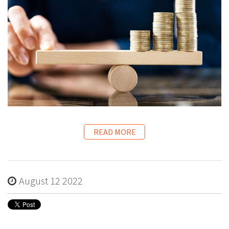
READ MORE
August 12 2022