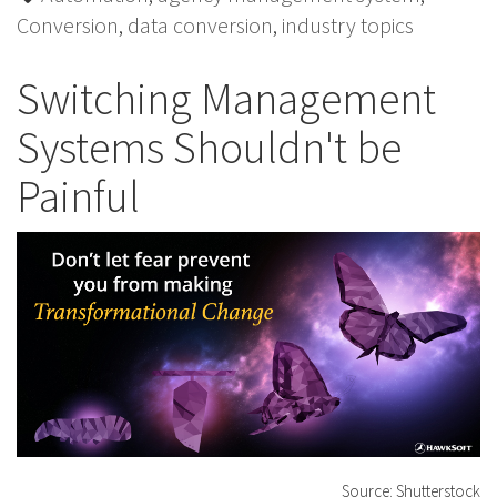
Conversion
,
data conversion
,
industry topics
Switching Management
Systems Shouldn't be
Painful
Source: Shutterstock