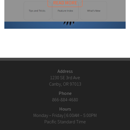
READ MORE
Address
1230 SE 3rd Ave
Canby, OR 97013
Phone
866-884-4680
Hours
Monday – Friday | 6:00AM – 5:00PM
Pacific Standard Time