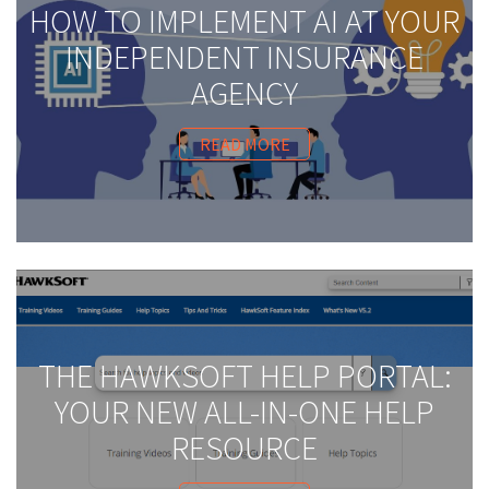
HOW TO IMPLEMENT AI AT YOUR
INDEPENDENT INSURANCE
AGENCY
READ MORE
THE HAWKSOFT HELP PORTAL:
YOUR NEW ALL-IN-ONE HELP
RESOURCE