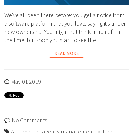
We’ve all been there before: you get a notice from
a software platform that you love, saying it’s under
new ownership. You might not think much of it at
the time, but soon you start to see the...
READ MORE
May 01 2019
No Comments
Automation
,
agency management system
,