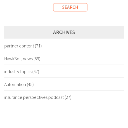
SEARCH
ARCHIVES
partner content
(71)
HawkSoft news
(69)
industry topics
(67)
Automation
(45)
insurance perspectives podcast
(27)