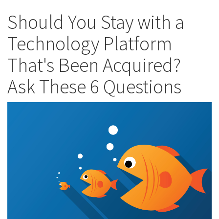
Should You Stay with a
Technology Platform
That's Been Acquired?
Ask These 6 Questions