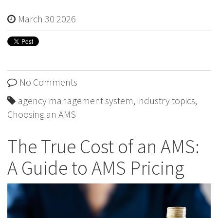
March 30 2026
No Comments
agency management system
,
industry topics
,
Choosing an AMS
The True Cost of an AMS:
A Guide to AMS Pricing