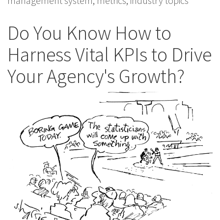
management system
,
metrics
,
industry topics
Do You Know How to
Harness Vital KPIs to Drive
Your Agency's Growth?