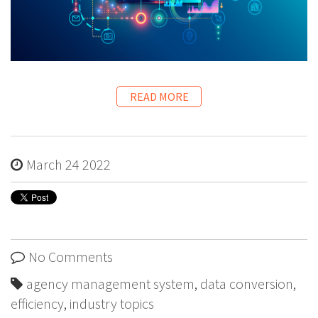
READ MORE
March 24 2022
No Comments
agency management system
,
data conversion
,
efficiency
,
industry topics