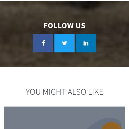
FOLLOW US
YOU MIGHT ALSO LIKE