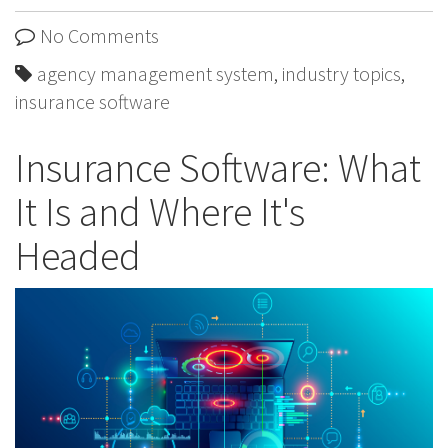
No Comments
agency management system
,
industry topics
,
insurance software
Insurance Software: What
It Is and Where It's
Headed