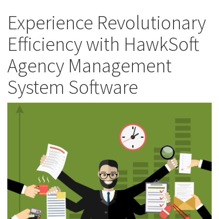
Experience Revolutionary
Efficiency with HawkSoft
Agency Management
System Software