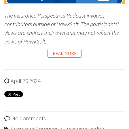
The Insurance Perspectives Podcast involves
contributors outside of HawkSoft. The participants'
views are entirely their own and may not reflect the
views of HawkSoft.
READ MORE
April 26 2024
No Comments