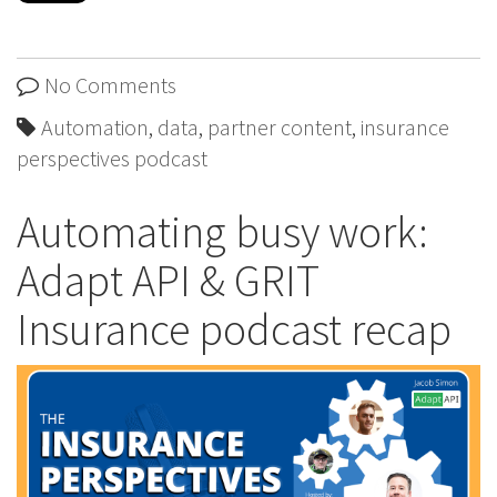
No Comments
Automation
,
data
,
partner content
,
insurance
perspectives podcast
Automating busy work:
Adapt API & GRIT
Insurance podcast recap