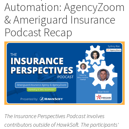
Automation: AgencyZoom
& Ameriguard Insurance
Podcast Recap
The Insurance Perspectives Podcast involves
contributors outside of HawkSoft. The participants'