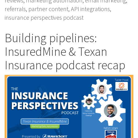
reviews
,
marketing automation
,
email marketing
,
referrals
,
partner content
,
API integrations
,
insurance perspectives podcast
Building pipelines:
InsuredMine & Texan
Insurance podcast recap