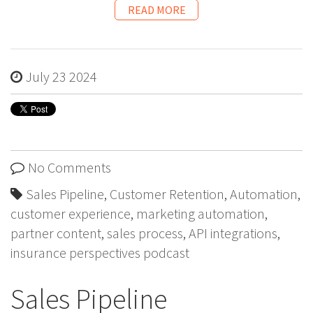
READ MORE
July 23 2024
No Comments
Sales Pipeline
,
Customer Retention
,
Automation
,
customer experience
,
marketing automation
,
partner content
,
sales process
,
API integrations
,
insurance perspectives podcast
Sales Pipeline