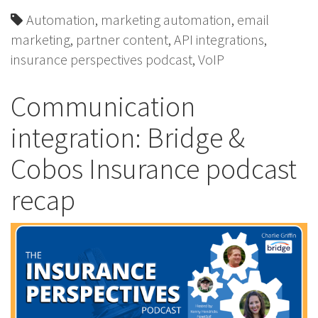
Automation
,
marketing automation
,
email
marketing
,
partner content
,
API integrations
,
insurance perspectives podcast
,
VoIP
Communication
integration: Bridge &
Cobos Insurance podcast
recap