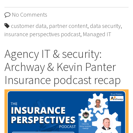
No Comments
customer data
,
partner content
,
data security
,
insurance perspectives podcast
,
Managed IT
Agency IT & security:
Archway & Kevin Panter
Insurance podcast recap