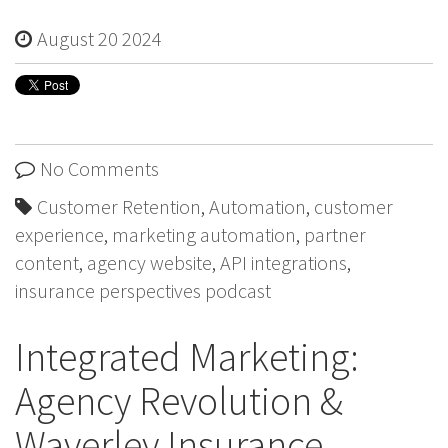
August 20 2024
No Comments
Customer Retention
,
Automation
,
customer
experience
,
marketing automation
,
partner
content
,
agency website
,
API integrations
,
insurance perspectives podcast
Integrated Marketing:
Agency Revolution &
Waverley Insurance