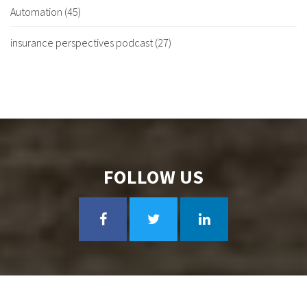
Automation
(45)
insurance perspectives podcast
(27)
FOLLOW US