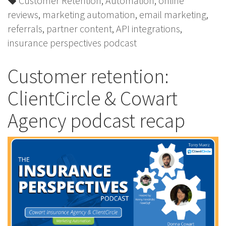
Customer Retention
,
Automation
,
online
reviews
,
marketing automation
,
email marketing
,
referrals
,
partner content
,
API integrations
,
insurance perspectives podcast
Customer retention:
ClientCircle & Cowart
Agency podcast recap