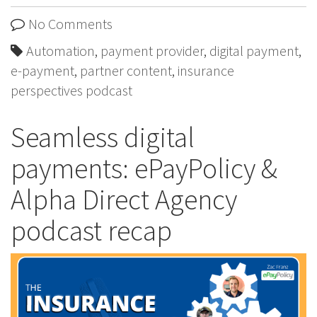
No Comments
Automation
,
payment provider
,
digital payment
,
e-payment
,
partner content
,
insurance
perspectives podcast
Seamless digital
payments: ePayPolicy &
Alpha Direct Agency
podcast recap