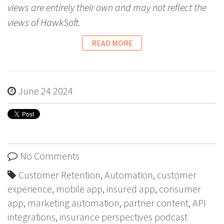
views are entirely their own and may not reflect the
views of HawkSoft.
READ MORE
June 24 2024
No Comments
Customer Retention
,
Automation
,
customer
experience
,
mobile app
,
insured app
,
consumer
app
,
marketing automation
,
partner content
,
API
integrations
,
insurance perspectives podcast