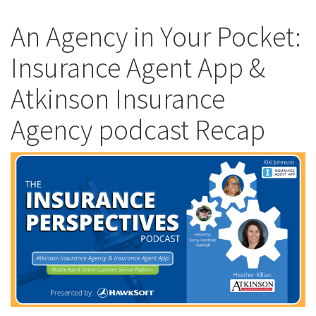
An Agency in Your Pocket:
Insurance Agent App &
Atkinson Insurance
Agency podcast Recap