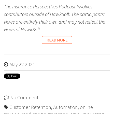
The Insurance Perspectives Podcast involves
contributors outside of HawkSoft. The participants'
views are entirely their own and may not reflect the
views of HawkSoft.
READ MORE
May 22 2024
No Comments
Customer Retention
,
Automation
,
online