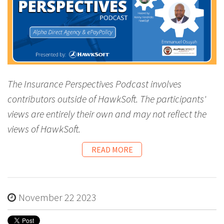
The Insurance Perspectives Podcast involves
contributors outside of HawkSoft. The participants'
views are entirely their own and may not reflect the
views of HawkSoft.
READ MORE
November 22 2023