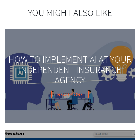
YOU MIGHT ALSO LIKE
HOW TO IMPLEMENT AI AT YOUR
INDEPENDENT INSURANCE
AGENCY
READ MORE