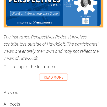
The Insurance Perspectives Podcast involves
contributors outside of HawkSoft. The participants'
views are entirely their own and may not reflect the
views of HawkSoft.
This recap of the Insurance...
READ MORE
Previous
All posts