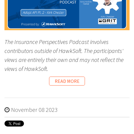
The Insurance Perspectives Podcast involves
contributors outside of HawkSoft. The participants'
views are entirely their own and may not reflect the
views of HawkSoft.
READ MORE
November 08 2023