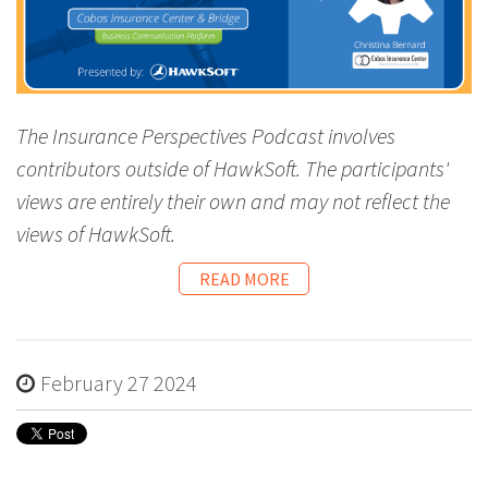
The Insurance Perspectives Podcast involves
contributors outside of HawkSoft. The participants'
views are entirely their own and may not reflect the
views of HawkSoft.
READ MORE
February 27 2024