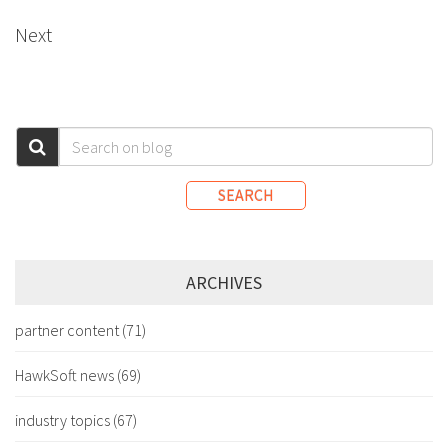
Next
SEARCH
ARCHIVES
partner content
(71)
HawkSoft news
(69)
industry topics
(67)