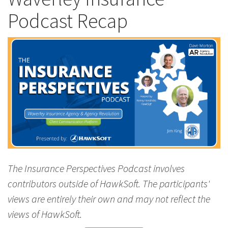
Podcast Recap
The Insurance Perspectives Podcast involves
contributors outside of HawkSoft. The participants'
views are entirely their own and may not reflect the
views of HawkSoft.