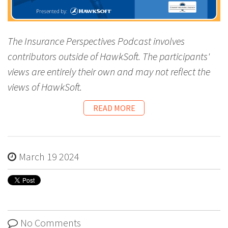
The Insurance Perspectives Podcast involves
contributors outside of HawkSoft. The participants'
views are entirely their own and may not reflect the
views of HawkSoft.
READ MORE
March 19 2024
No Comments