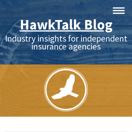
HawkTalk Blog
Industry insights for independent
insurance agencies