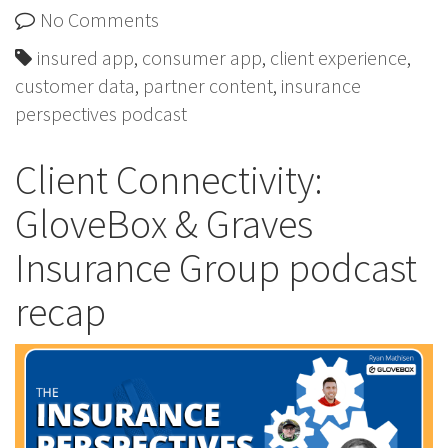
No Comments
insured app
,
consumer app
,
client experience
,
customer data
,
partner content
,
insurance
perspectives podcast
Client Connectivity:
GloveBox & Graves
Insurance Group podcast
recap