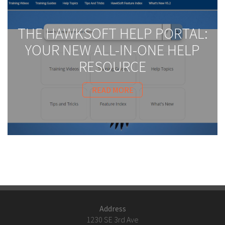
THE HAWKSOFT HELP PORTAL:
YOUR NEW ALL-IN-ONE HELP
RESOURCE
READ MORE
Address
1230 SE 3rd Ave