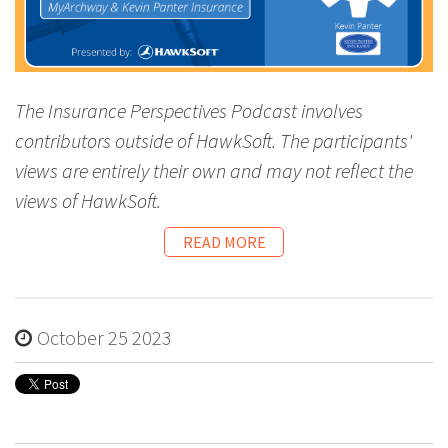
The Insurance Perspectives Podcast involves
contributors outside of HawkSoft. The participants'
views are entirely their own and may not reflect the
views of HawkSoft.
READ MORE
October 25 2023