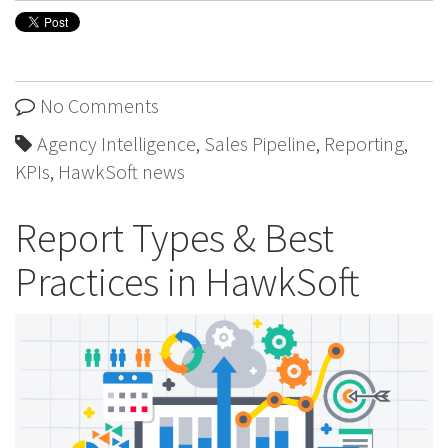
No Comments
Agency Intelligence
,
Sales Pipeline
,
Reporting
,
KPIs
,
HawkSoft news
Report Types & Best
Practices in HawkSoft