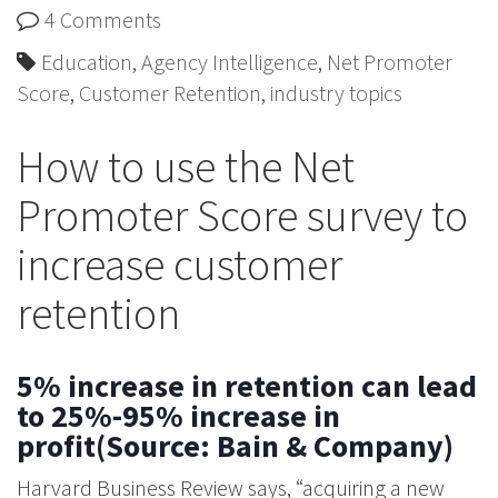
4 Comments
Education
,
Agency Intelligence
,
Net Promoter
Score
,
Customer Retention
,
industry topics
How to use the Net
Promoter Score survey to
increase customer
retention
5% increase in retention can lead
to 25%-95% increase in
profit(Source: Bain & Company)
Harvard Business Review says, “acquiring a new