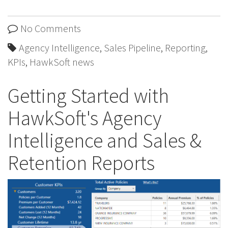
No Comments
Agency Intelligence
,
Sales Pipeline
,
Reporting
,
KPIs
,
HawkSoft news
Getting Started with
HawkSoft's Agency
Intelligence and Sales &
Retention Reports