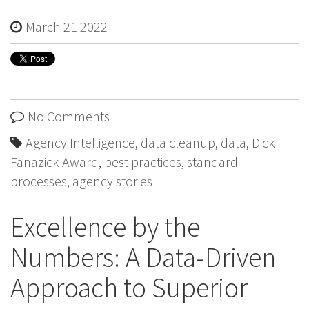
March 21 2022
No Comments
Agency Intelligence
,
data cleanup
,
data
,
Dick
Fanazick Award
,
best practices
,
standard
processes
,
agency stories
Excellence by the
Numbers: A Data-Driven
Approach to Superior