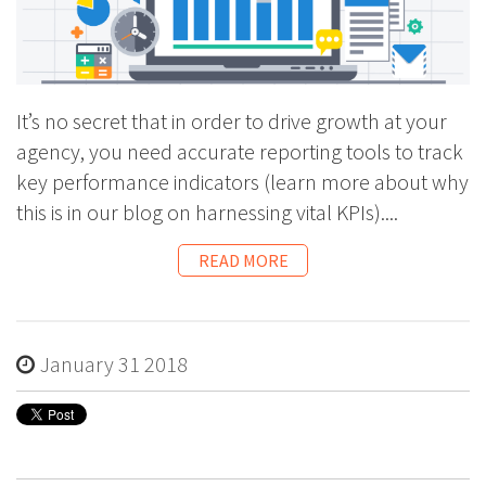
It’s no secret that in order to drive growth at your
agency, you need accurate reporting tools to track
key performance indicators (learn more about why
this is in our
blog on harnessing vital KPIs
)....
READ MORE
January 31 2018