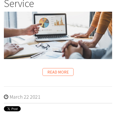
Service
READ MORE
March 22 2021