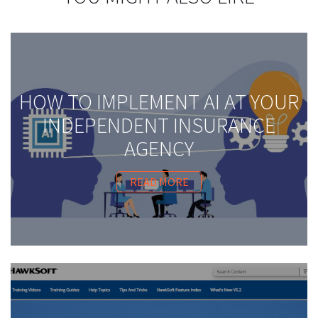
HOW TO IMPLEMENT AI AT YOUR
INDEPENDENT INSURANCE
AGENCY
READ MORE