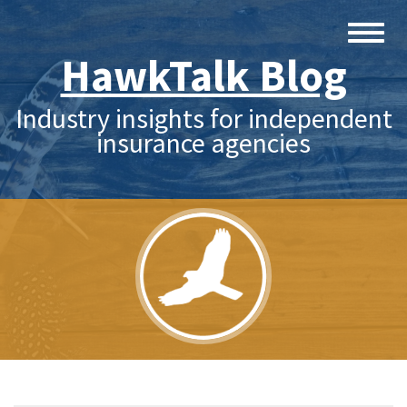
HawkTalk Blog
Industry insights for independent
insurance agencies