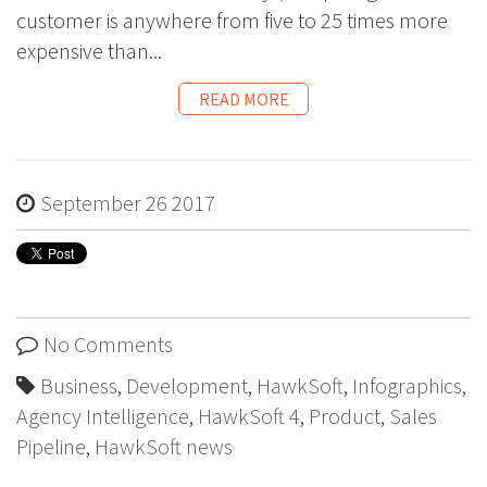
customer is anywhere from five to 25 times more
expensive than...
READ MORE
September 26 2017
No Comments
Business
,
Development
,
HawkSoft
,
Infographics
,
Agency Intelligence
,
HawkSoft 4
,
Product
,
Sales
Pipeline
,
HawkSoft news