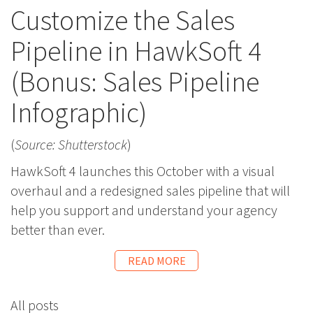
Customize the Sales
Pipeline in HawkSoft 4
(Bonus: Sales Pipeline
Infographic)
(
Source: Shutterstock
)
HawkSoft 4 launches this October with a visual
overhaul and a redesigned sales pipeline that will
help you support and understand your agency
better than ever.
READ MORE
All posts