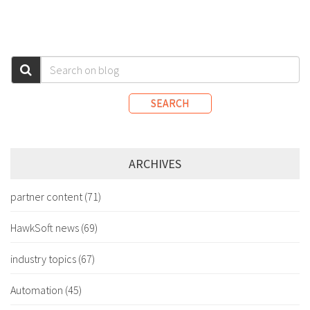
SEARCH
ARCHIVES
partner content
(71)
HawkSoft news
(69)
industry topics
(67)
Automation
(45)