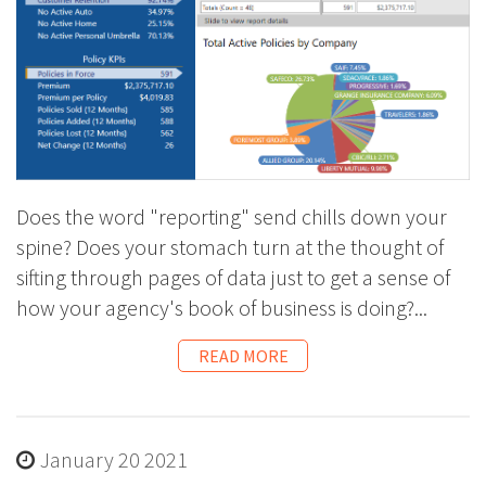
Does the word "reporting" send chills down your
spine? Does your stomach turn at the thought of
sifting through pages of data just to get a sense of
how your agency's book of business is doing?...
READ MORE
January 20 2021