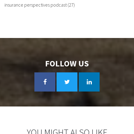
insurance perspectives podcast
(27)
FOLLOW US
YOU MIGHT ALSO LIKE