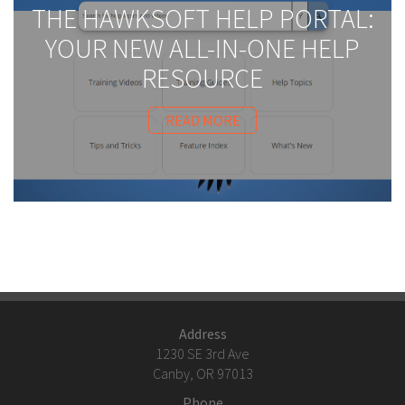
THE HAWKSOFT HELP PORTAL:
YOUR NEW ALL-IN-ONE HELP
RESOURCE
READ MORE
Address
1230 SE 3rd Ave
Canby, OR 97013
Phone